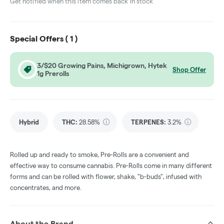
Get notified when this item comes back in stock
Special Offers (
1
)
3/$20 Growing Pains, Michigrown, Hytek
Shop Offer
1g Prerolls
Hybrid
THC
:
28.58%
TERPENES:
3.2%
Rolled up and ready to smoke, Pre-Rolls are a convenient and
effective way to consume cannabis. Pre-Rolls come in many different
forms and can be rolled with flower, shake, "b-buds", infused with
concentrates, and more.
About the Brand