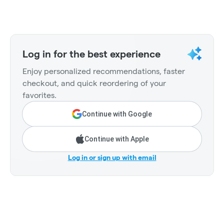
Log in for the best experience
Enjoy personalized recommendations, faster
checkout, and quick reordering of your
favorites.
Continue with Google
Continue with Apple
Log in or sign up with email