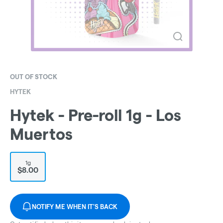
OUT OF STOCK
HYTEK
Hytek - Pre-roll 1g - Los
Muertos
1g
$8.00
NOTIFY ME WHEN IT'S BACK