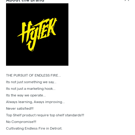
THE PURSUIT OF ENDLESS FIRE...
Its not just something we say...
Its not just a marketing hook...
Its the way we operate...
Always learning, Aways improving...
Never satisfied!!!
Top Shelf product require top shelf standards!!!
No Compromise!!!
Cultivating Endless Fire in Detroit.