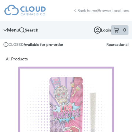
Skip
return to dispensary home page
Navigation
Back home
|
Browse Locations
Menu
0
Search
Login
item
s
in 
Available for pre-order
Recreational
CLOSED
Dispensary Info
All Products