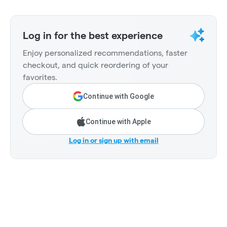
Log in for the best experience
Enjoy personalized recommendations, faster
checkout, and quick reordering of your
favorites.
Continue with Google
Continue with Apple
Log in or sign up with email