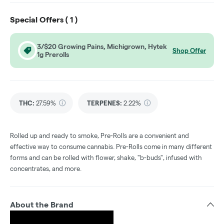
Special Offers (
1
)
3/$20 Growing Pains, Michigrown, Hytek
Shop Offer
1g Prerolls
THC
:
27.59%
TERPENES:
2.22%
Rolled up and ready to smoke, Pre-Rolls are a convenient and
effective way to consume cannabis. Pre-Rolls come in many different
forms and can be rolled with flower, shake, "b-buds", infused with
concentrates, and more.
About the Brand