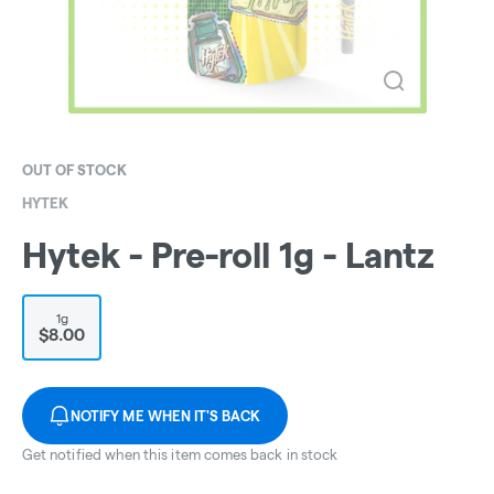
OUT OF STOCK
HYTEK
Hytek - Pre-roll 1g - Lantz
1g
$8.00
NOTIFY ME WHEN IT'S BACK
Get notified when this item comes back in stock