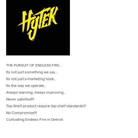
THE PURSUIT OF ENDLESS FIRE...
Its not just something we say...
Its not just a marketing hook...
Its the way we operate...
Always learning, Aways improving...
Never satisfied!!!
Top Shelf product require top shelf standards!!!
No Compromise!!!
Cultivating Endless Fire in Detroit.