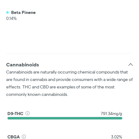
Beta Pinene
0.14%
Cannabinoids
Cannabinoids are naturally occurring chemical compounds that
are found in cannabis and provide consumers with a wide range of
effects. THC and CBD are examples of some of the most
commonly known cannabinoids.
D9-THC
791.34mg/g
CBGA
3.02%