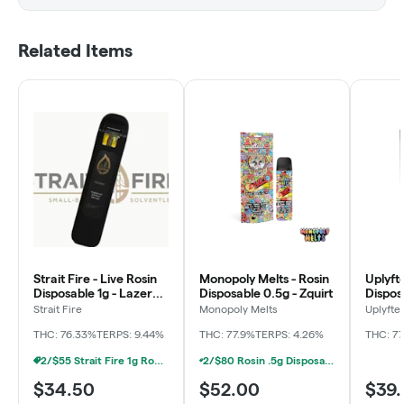
Related Items
Strait Fire - Live Rosin
Monopoly Melts - Rosin
Uplyfte
Disposable 1g - Lazer
Disposable 0.5g - Zquirt
Dispos
Jet
Banan
Strait Fire
Monopoly Melts
Uplyfte
THC: 76.33%
TERPS: 9.44%
THC: 77.9%
TERPS: 4.26%
THC: 7
2/$55 Strait Fire 1g Rosin Disposables
2/$80 Rosin .5g Disposable Hunna, Monopoly Melts, Pro Gro, Strait Fire (2g)
$34.50
$52.00
$39