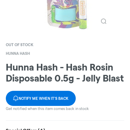
OUT OF STOCK
HUNNA HASH
Hunna Hash - Hash Rosin
Disposable 0.5g - Jelly Blast
NOTIFY ME WHEN IT'S BACK
Get notified when this item comes back in stock