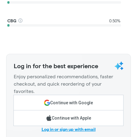
CBG
0.50%
Log in for the best experience
Enjoy personalized recommendations, faster
checkout, and quick reordering of your
favorites.
Continue with Google
Continue with Apple
Log in or sign up with email