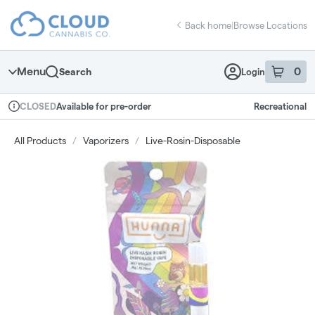
Skip
return to dispensary home page
Navigation
Back home
|
Browse Locations
Menu
0
Search
Login
item
s
in 
Available for pre-order
Recreational
CLOSED
Dispensary Info
All Products
/
Vaporizers
/
Live-Rosin-Disposable