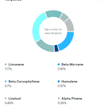
Tap a color to
view terpene
Limonene
Beta Myrcene
1.17%
0.81%
Beta Caryophyllene
Humulene
0.7%
0.57%
Linalool
Alpha Pinene
0.46%
0.26%