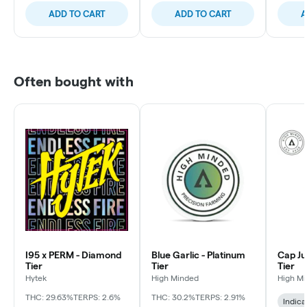
ADD TO CART
ADD TO CART
A
Often bought with
I95 x PERM - Diamond
Blue Garlic - Platinum
Cap Ju
Tier
Tier
Tier
Hytek
High Minded
High M
THC: 29.63%
TERPS: 2.6%
THC: 30.2%
TERPS: 2.91%
Indica