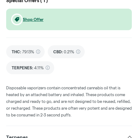
Special Offers (
1
)
Shop Offer
THC
:
79.13%
CBD
:
0.21%
TERPENES:
4.11%
Disposable vaporizers contain concentrated cannabis oil that is
heated by an attached battery and inhaled. These products come
charged and ready to go, and are not designed to be reused, refilled,
or recharged. These products are often very potent and are designed
to be consumed in 2-3 second puffs.
Terpenes