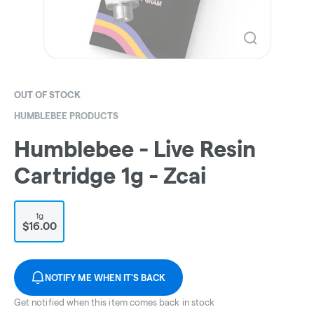
OUT OF STOCK
HUMBLEBEE PRODUCTS
Humblebee - Live Resin
Cartridge 1g - Zcai
1g
$16.00
NOTIFY ME WHEN IT'S BACK
Get notified when this item comes back in stock