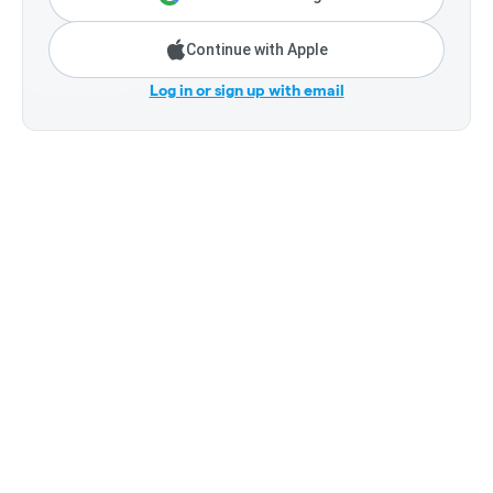
Continue with Apple
Log in or sign up with email