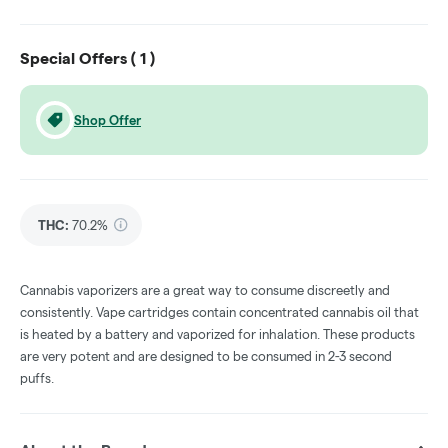
Special Offers (
1
)
Shop Offer
THC
:
70.2%
Cannabis vaporizers are a great way to consume discreetly and
consistently. Vape cartridges contain concentrated cannabis oil that
is heated by a battery and vaporized for inhalation. These products
are very potent and are designed to be consumed in 2-3 second
puffs.