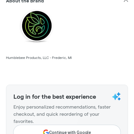
About the Brand
Humblebee Products, LLC - Frederic, MI
Log in for the best experience
Enjoy personalized recommendations, faster
checkout, and quick reordering of your
favorites.
Continue with Google