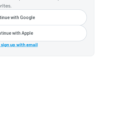
rites.
inue with Google
tinue with Apple
r sign up with email