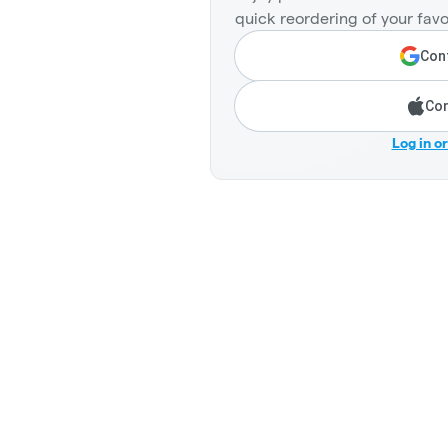
quick reordering of your favo
Cont
Con
Log in o