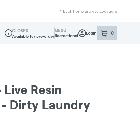
Back home
|
Browse Locations
MENU
CLOSED
0
Login
item
s
in your sho
Recreational
Available for pre-order
Dispensary Info
Live Resin
 - Dirty Laundry