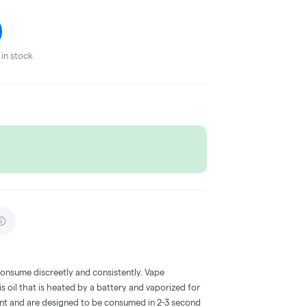
in stock
consume discreetly and consistently. Vape
 oil that is heated by a battery and vaporized for
ent and are designed to be consumed in 2-3 second