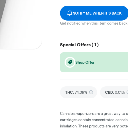
NOTIFY ME WHEN IT'S BACK
Get notified when this item comes back 
Special Offers (
1
)
Shop Offer
THC
:
74.09%
CBD
:
0.01%
Cannabis vaporizers are a great way to 
cartridges contain concentrated cannabis
inhalation. These products are very pot