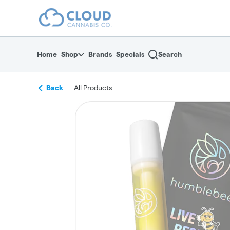
Skip
return to dispensary home page
Navigation
Home
Shop
Brands
Specials
Search
Back
All Products