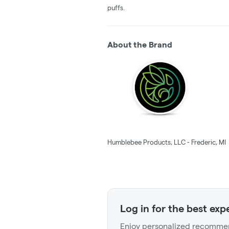
puffs.
About the Brand
Humblebee Products, LLC - Frederic, MI
Log in for the best exp
Enjoy personalized recommen