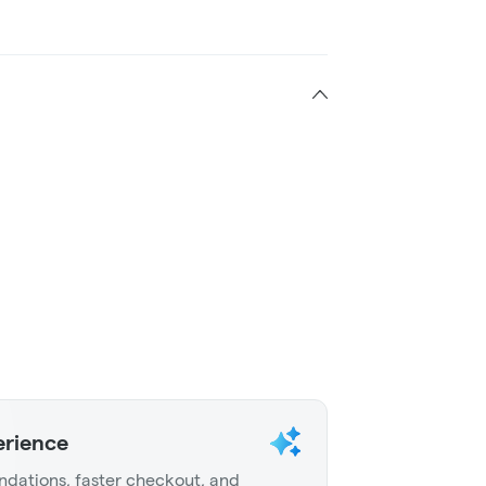
erience
dations, faster checkout, and