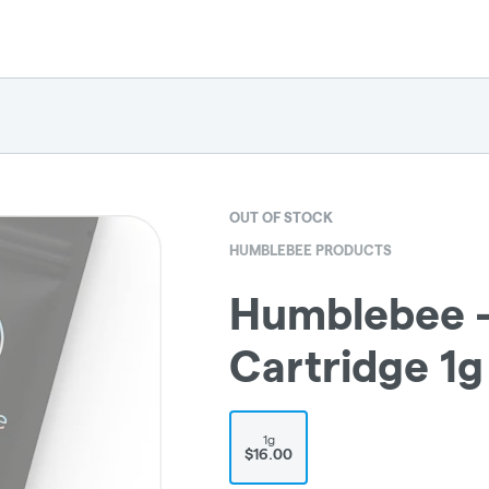
OUT OF STOCK
HUMBLEBEE PRODUCTS
Humblebee - 
Cartridge 1g
1g
$16.00