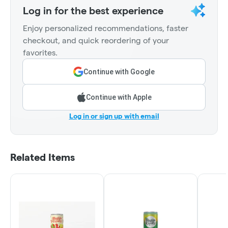
Log in for the best experience
Enjoy personalized recommendations, faster
checkout, and quick reordering of your
favorites.
Continue with Google
Continue with Apple
Log in or sign up with email
Related Items