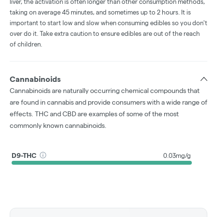
liver, the activation is often longer than other consumption methods,
taking on average 45 minutes, and sometimes up to 2 hours. It is
important to start low and slow when consuming edibles so you don't
over do it. Take extra caution to ensure edibles are out of the reach
of children.
Cannabinoids
Cannabinoids are naturally occurring chemical compounds that
are found in cannabis and provide consumers with a wide range of
effects. THC and CBD are examples of some of the most
commonly known cannabinoids.
D9-THC
0.03mg/g