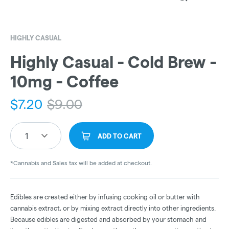
HIGHLY CASUAL
Highly Casual - Cold Brew -
10mg - Coffee
$
7.20
$
9.00
1
ADD TO CART
*Cannabis and Sales tax will be added at checkout.
Edibles are created either by infusing cooking oil or butter with
cannabis extract, or by mixing extract directly into other ingredients.
Because edibles are digested and absorbed by your stomach and