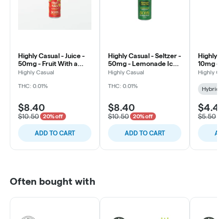
Highly Casual - Juice -
Highly Casual - Seltzer -
Highly 
50mg - Fruit With a
50mg - Lemonade Iced
10mg -
Punch
Tea
Apple
Highly Casual
Highly Casual
Highly 
THC: 0.01%
THC: 0.01%
Hybri
$8.40
$8.40
$4.
$10.50
$10.50
$5.50
20% off
20% off
ADD TO CART
ADD TO CART
A
Often bought with