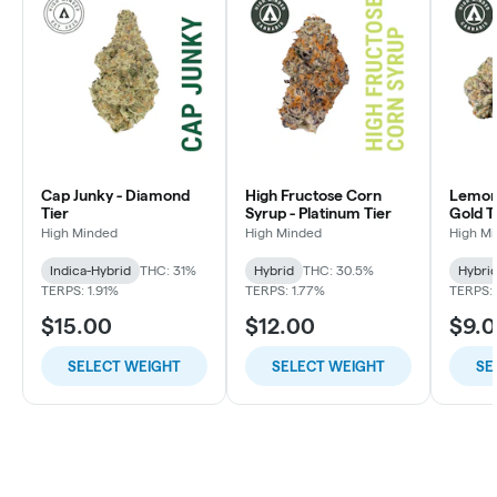
Cap Junky - Diamond
High Fructose Corn
Lemon 
Tier
Syrup - Platinum Tier
Gold T
High Minded
High Minded
High M
Indica-Hybrid
THC: 31%
Hybrid
THC: 30.5%
Hybri
TERPS: 1.91%
TERPS: 1.77%
TERPS: 
$15.00
$12.00
$9.
SELECT WEIGHT
SELECT WEIGHT
SE