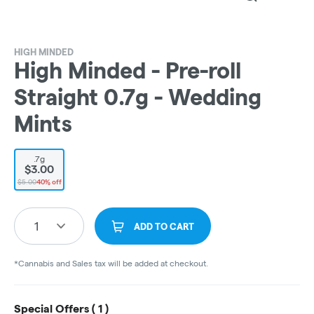
HIGH MINDED
High Minded - Pre-roll
Straight 0.7g - Wedding
Mints
.7g
$3.00
$5.00
40% off
1
ADD TO CART
*Cannabis and Sales tax will be added at checkout.
Special Offers (
1
)