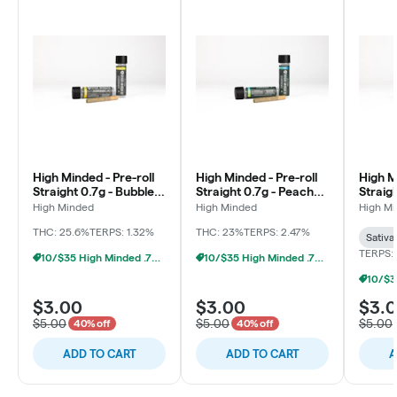
High Minded - Pre-roll
High Minded - Pre-roll
High M
Straight 0.7g - Bubble
Straight 0.7g - Peach
Straigh
Berry
Maraschino
Milk
High Minded
High Minded
High M
THC: 25.6%
TERPS: 1.32%
THC: 23%
TERPS: 2.47%
Sativa
TERPS: 
10/$35 High Minded .7g Prerolls
10/$35 High Minded .7g Prerolls
$3.00
$3.00
$3.
$5.00
$5.00
$5.00
40% off
40% off
ADD TO CART
ADD TO CART
A