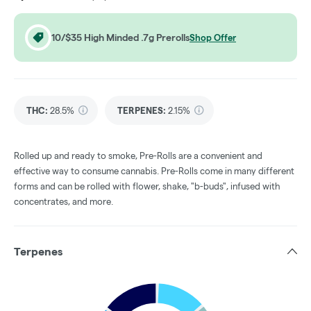
10/$35 High Minded .7g Prerolls
Shop Offer
THC
:
28.5%
TERPENES:
2.15%
Rolled up and ready to smoke, Pre-Rolls are a convenient and
effective way to consume cannabis. Pre-Rolls come in many different
forms and can be rolled with flower, shake, "b-buds", infused with
concentrates, and more.
Terpenes