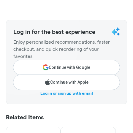
Log in for the best experience
Enjoy personalized recommendations, faster
checkout, and quick reordering of your
favorites.
Continue with Google
Continue with Apple
Log in or sign up with email
Related Items