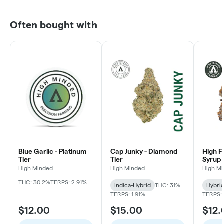
Often bought with
Blue Garlic - Platinum
Cap Junky - Diamond
High F
Tier
Tier
Syrup 
High Minded
High Minded
High M
THC: 30.2%
TERPS: 2.91%
Indica-Hybrid
THC: 31%
Hybri
TERPS: 1.91%
TERPS: 
$12.00
$15.00
$12.