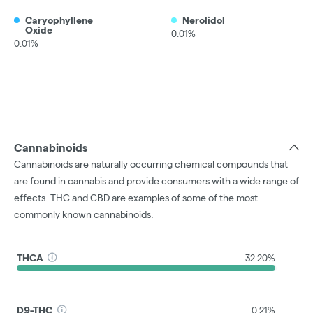
Caryophyllene
Nerolidol
Oxide
0.01%
0.01%
Cannabinoids
Cannabinoids are naturally occurring chemical compounds that
are found in cannabis and provide consumers with a wide range of
effects. THC and CBD are examples of some of the most
commonly known cannabinoids.
THCA
32.20%
D9-THC
0.21%