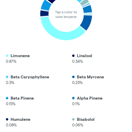
Tap a color to
view terpene
Limonene
Linalool
0.87%
0.34%
Beta Caryophyllene
Beta Myrcene
0.3%
0.23%
Beta Pinene
Alpha Pinene
0.15%
0.1%
Humulene
Bisabolol
0.08%
0.06%