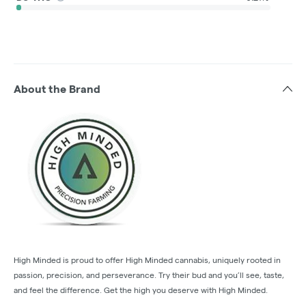
About the Brand
High Minded is proud to offer High Minded cannabis, uniquely rooted in
passion, precision, and perseverance. Try their bud and you’ll see, taste,
and feel the difference. Get the high you deserve with High Minded.