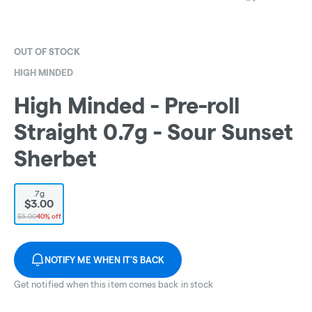
OUT OF STOCK
HIGH MINDED
High Minded - Pre-roll
Straight 0.7g - Sour Sunset
Sherbet
.7g
$3.00
$5.00
40% off
NOTIFY ME WHEN IT'S BACK
Get notified when this item comes back in stock