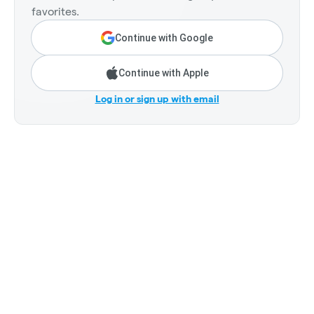
favorites.
Continue with Google
Continue with Apple
Log in or sign up with email