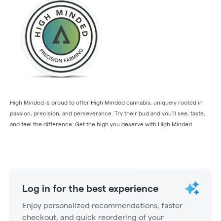
High Minded is proud to offer High Minded cannabis, uniquely rooted in
passion, precision, and perseverance. Try their bud and you’ll see, taste,
and feel the difference. Get the high you deserve with High Minded.
Log in for the best experience
Enjoy personalized recommendations, faster
checkout, and quick reordering of your