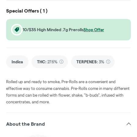
Special Offers (
1
)
10/$35 High Minded .7g Prerolls
Shop Offer
Indica
THC
:
27.6%
TERPENES:
3%
Rolled up and ready to smoke, Pre-Rolls are a convenient and
effective way to consume cannabis. Pre-Rolls come in many different
forms and can be rolled with flower, shake, "b-buds", infused with
concentrates, and more.
About the Brand