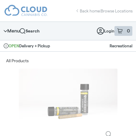
Skip
return to dispensary home page
Navigation
Back home
|
Browse Locations
Menu
0
Search
Login
item
s
in 
Delivery + Pickup
Recreational
OPEN
Dispensary Info
All Products