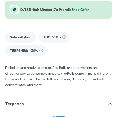
10/$35 High Minded .7g Prerolls
Shop Offer
Sativa-Hybrid
THC
:
21.8%
TERPENES:
1.36%
Rolled up and ready to smoke, Pre-Rolls are a convenient and
effective way to consume cannabis. Pre-Rolls come in many different
forms and can be rolled with flower, shake, "b-buds", infused with
concentrates, and more.
Terpenes