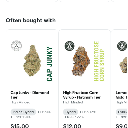
Often bought with
Cap Junky - Diamond
High Fructose Corn
Lemon 
Tier
Syrup - Platinum Tier
Gold T
High Minded
High Minded
High M
Indica-Hybrid
THC: 31%
Hybrid
THC: 30.5%
Hybri
TERPS: 1.91%
TERPS: 1.77%
TERPS: 
$15.00
$12.00
$9.