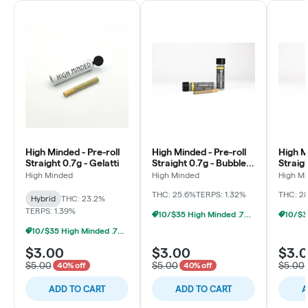
High Minded - Pre-roll
High Minded - Pre-roll
High M
Straight 0.7g - Gelatti
Straight 0.7g - Bubble
Straig
Berry
Mints
High Minded
High Minded
High M
THC: 25.6%
TERPS: 1.32%
THC: 2
Hybrid
THC: 23.2%
TERPS: 1.39%
10/$35 High Minded .7g Prerolls
10/$35 High Minded .7g Prerolls
$3.00
$3.00
$3.
$5.00
$5.00
$5.00
40% off
40% off
ADD TO CART
ADD TO CART
A