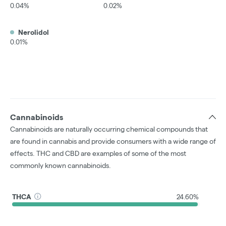
0.04%
0.02%
Nerolidol
0.01%
Cannabinoids
Cannabinoids are naturally occurring chemical compounds that
are found in cannabis and provide consumers with a wide range of
effects. THC and CBD are examples of some of the most
commonly known cannabinoids.
THCA
24.60%