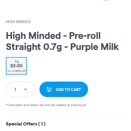
HIGH MINDED
High Minded - Pre-roll
Straight 0.7g - Purple Milk
.7g
$3.00
$5.00
40% off
1
ADD TO CART
*Cannabis and Sales tax will be added at checkout.
Special Offers (
1
)