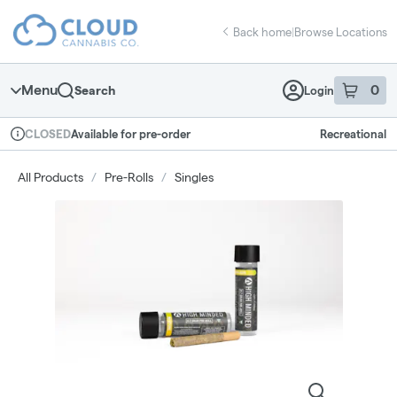
Skip
return to dispensary home page
Navigation
Back home
|
Browse Locations
Menu
0
Search
Login
item
s
in 
Available for pre-order
Recreational
CLOSED
Dispensary Info
All Products
/
Pre-Rolls
/
Singles