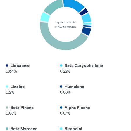
Tap a color to
view terpene
Limonene
Beta Caryophyllene
0.64%
0.22%
Linalool
Humulene
0.2%
0.08%
Beta Pinene
Alpha Pinene
0.08%
0.07%
Beta Myrcene
Bisabolol