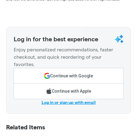
Log in for the best experience
Enjoy personalized recommendations, faster
checkout, and quick reordering of your
favorites.
Continue with Google
Continue with Apple
Log in or sign up with email
Related Items