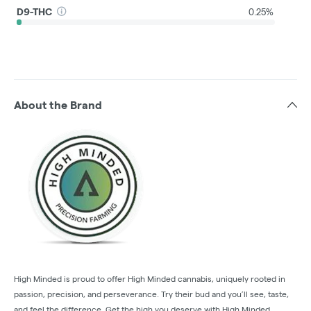
D9-THC
0.25%
About the Brand
High Minded is proud to offer High Minded cannabis, uniquely rooted in
passion, precision, and perseverance. Try their bud and you’ll see, taste,
and feel the difference. Get the high you deserve with High Minded.