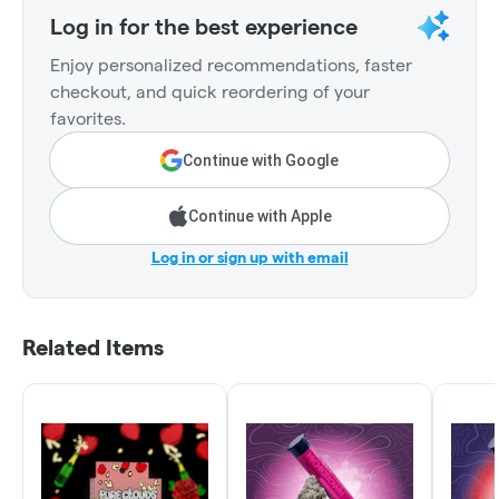
Log in for the best experience
Enjoy personalized recommendations, faster
checkout, and quick reordering of your
favorites.
Continue with Google
Continue with Apple
Log in or sign up with email
Related Items