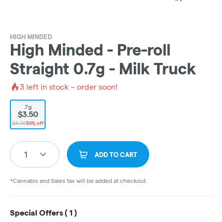
HIGH MINDED
High Minded - Pre-roll
Straight 0.7g - Milk Truck
3
left in stock – order soon!
.7g
$3.50
$5.00
30% off
1
ADD TO CART
*Cannabis and Sales tax will be added at checkout.
Special Offers (
1
)