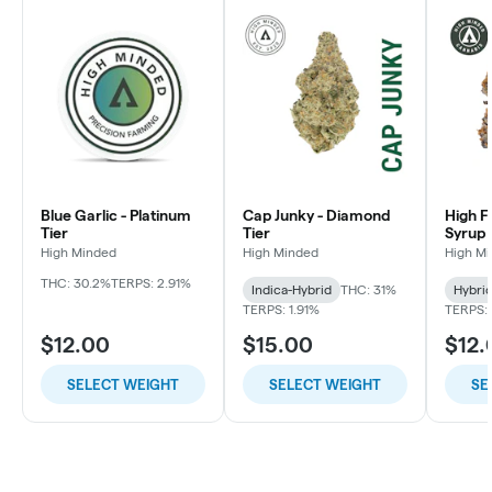
Blue Garlic - Platinum
Cap Junky - Diamond
High F
Tier
Tier
Syrup 
High Minded
High Minded
High M
THC: 30.2%
TERPS: 2.91%
Indica-Hybrid
THC: 31%
Hybri
TERPS: 1.91%
TERPS: 
$12.00
$15.00
$12.
SELECT WEIGHT
SELECT WEIGHT
SE