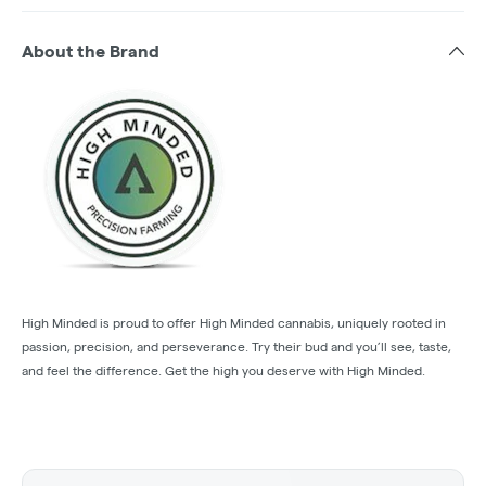
About the Brand
High Minded is proud to offer High Minded cannabis, uniquely rooted in
passion, precision, and perseverance. Try their bud and you’ll see, taste,
and feel the difference. Get the high you deserve with High Minded.