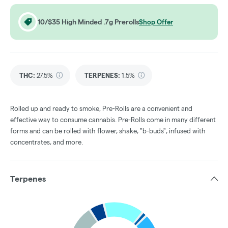
10/$35 High Minded .7g Prerolls
Shop Offer
THC
:
27.5%
TERPENES:
1.5%
Rolled up and ready to smoke, Pre-Rolls are a convenient and
effective way to consume cannabis. Pre-Rolls come in many different
forms and can be rolled with flower, shake, "b-buds", infused with
concentrates, and more.
Terpenes