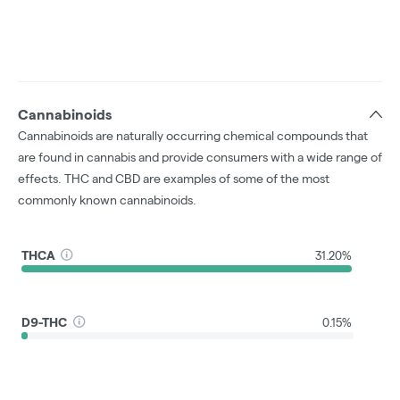
Cannabinoids
Cannabinoids are naturally occurring chemical compounds that
are found in cannabis and provide consumers with a wide range of
effects. THC and CBD are examples of some of the most
commonly known cannabinoids.
THCA
31.20%
D9-THC
0.15%