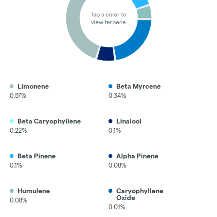
Tap a color to
view terpene
Limonene
Beta Myrcene
0.57%
0.34%
Beta Caryophyllene
Linalool
0.22%
0.1%
Beta Pinene
Alpha Pinene
0.1%
0.08%
Humulene
Caryophyllene
Oxide
0.08%
0.01%