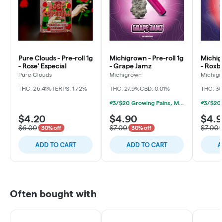
Pure Clouds - Pre-roll 1g
Michigrown - Pre-roll 1g
Michig
- Rose' Especial
- Grape Jamz
- Roxb
Pure Clouds
Michigrown
Michig
THC: 26.41%
TERPS: 1.72%
THC: 27.9%
CBD: 0.01%
THC: 3
3/$20 Growing Pains, Michigrown, Hytek 1g Prerolls
$4.20
$4.90
$4.
$6.00
$7.00
$7.00
30% off
30% off
ADD TO CART
ADD TO CART
A
Often bought with