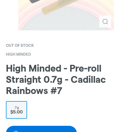
OUT OF STOCK
HIGH MINDED
High Minded - Pre-roll
Straight 0.7g - Cadillac
Rainbows #7
.7g
$5.00