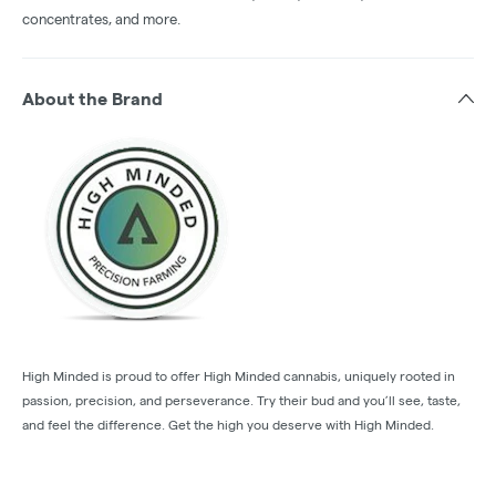
concentrates, and more.
About the Brand
High Minded is proud to offer High Minded cannabis, uniquely rooted in
passion, precision, and perseverance. Try their bud and you’ll see, taste,
and feel the difference. Get the high you deserve with High Minded.