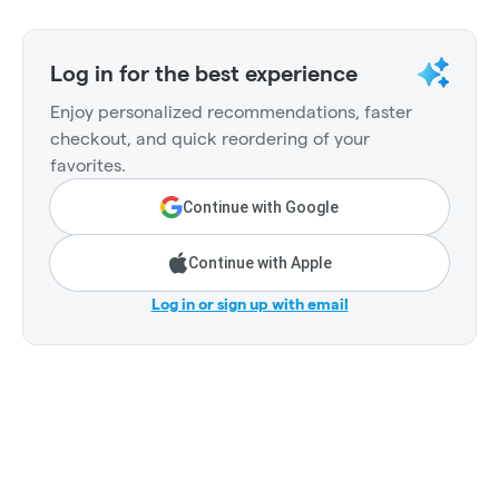
Log in for the best experience
Enjoy personalized recommendations, faster
checkout, and quick reordering of your
favorites.
Continue with Google
Continue with Apple
Log in or sign up with email