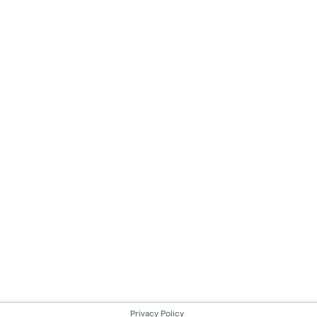
Privacy Policy