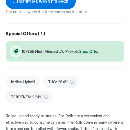
NOTIFY ME WHEN IT'S BACK
Get notified when this item comes back in stock
Special Offers (
1
)
10/$35 High Minded .7g Prerolls
Shop Offer
Indica-Hybrid
THC
:
28.4%
TERPENES:
2.24%
Rolled up and ready to smoke, Pre-Rolls are a convenient and
effective way to consume cannabis. Pre-Rolls come in many different
forms and can be rolled with flower, shake, "b-buds", infused with