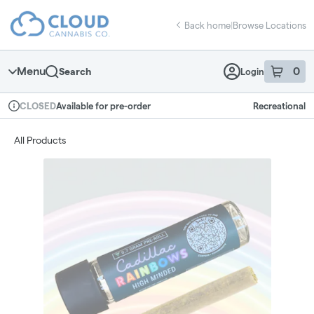
Skip
return to dispensary home page
Navigation
Back home
|
Browse Locations
Menu
0
Search
Login
item
s
in 
Available for pre-order
Recreational
CLOSED
Dispensary Info
All Products