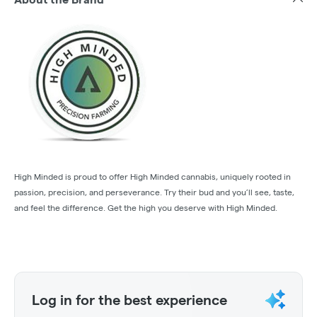
High Minded is proud to offer High Minded cannabis, uniquely rooted in
passion, precision, and perseverance. Try their bud and you’ll see, taste,
and feel the difference. Get the high you deserve with High Minded.
Log in for the best experience