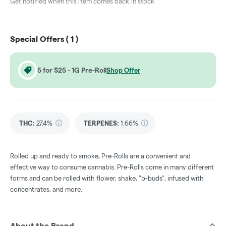
Get notified when this item comes back in stock
Special Offers (
1
)
5 for $25 - 1G Pre-Roll
Shop Offer
THC
:
27.4%
TERPENES:
1.66%
Rolled up and ready to smoke, Pre-Rolls are a convenient and
effective way to consume cannabis. Pre-Rolls come in many different
forms and can be rolled with flower, shake, "b-buds", infused with
concentrates, and more.
About the Brand