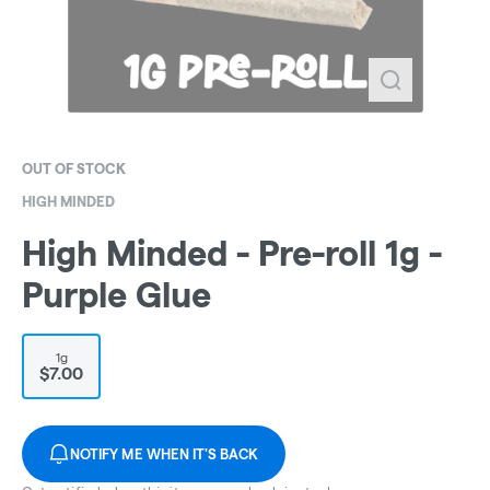
OUT OF STOCK
HIGH MINDED
High Minded - Pre-roll 1g -
Purple Glue
1g
$7.00
NOTIFY ME WHEN IT'S BACK