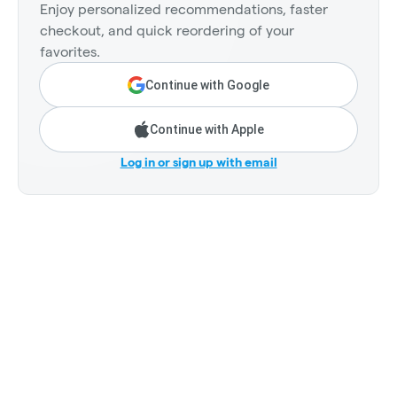
Enjoy personalized recommendations, faster
checkout, and quick reordering of your
favorites.
Continue with Google
Continue with Apple
Log in or sign up with email