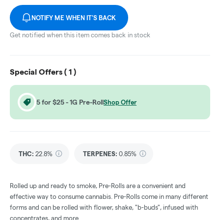
NOTIFY ME WHEN IT'S BACK
Get notified when this item comes back in stock
Special Offers (
1
)
5 for $25 - 1G Pre-Roll
Shop Offer
THC
:
22.8%
TERPENES:
0.85%
Rolled up and ready to smoke, Pre-Rolls are a convenient and
effective way to consume cannabis. Pre-Rolls come in many different
forms and can be rolled with flower, shake, "b-buds", infused with
concentrates, and more.