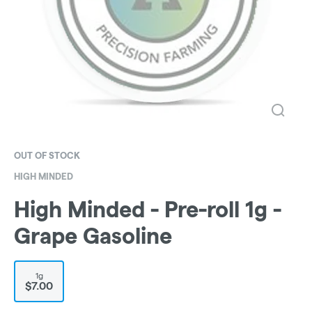
OUT OF STOCK
HIGH MINDED
High Minded - Pre-roll 1g -
Grape Gasoline
1g
$7.00