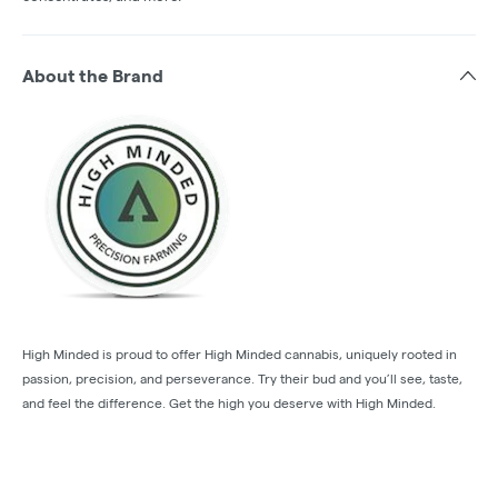
About the Brand
High Minded is proud to offer High Minded cannabis, uniquely rooted in
passion, precision, and perseverance. Try their bud and you’ll see, taste,
and feel the difference. Get the high you deserve with High Minded.