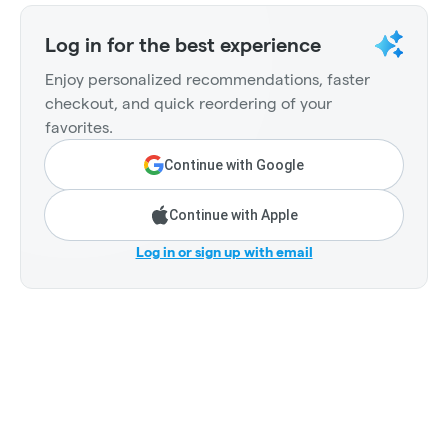
Log in for the best experience
Enjoy personalized recommendations, faster
checkout, and quick reordering of your
favorites.
Continue with Google
Continue with Apple
Log in or sign up with email