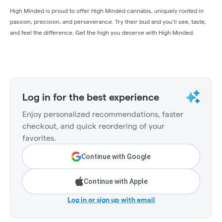
High Minded is proud to offer High Minded cannabis, uniquely rooted in
passion, precision, and perseverance. Try their bud and you’ll see, taste,
and feel the difference. Get the high you deserve with High Minded.
Log in for the best experience
Enjoy personalized recommendations, faster
checkout, and quick reordering of your
favorites.
Continue with Google
Continue with Apple
Log in or sign up with email