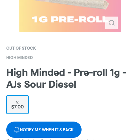
OUT OF STOCK
HIGH MINDED
High Minded - Pre-roll 1g -
AJs Sour Diesel
1g
$7.00
NOTIFY ME WHEN IT'S BACK