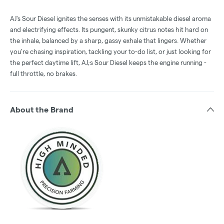
AJ's Sour Diesel ignites the senses with its unmistakable diesel aroma
and electrifying effects. Its pungent, skunky citrus notes hit hard on
the inhale, balanced by a sharp, gassy exhale that lingers. Whether
you're chasing inspiration, tackling your to-do list, or just looking for
the perfect daytime lift, AJ;s Sour Diesel keeps the engine running -
full throttle, no brakes.
About the Brand