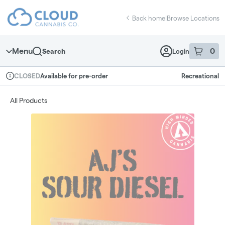
Skip
return to dispensary home page
Navigation
Back home
|
Browse Locations
Menu
0
Search
Login
item
s
in 
Available for pre-order
Recreational
CLOSED
Dispensary Info
All Products