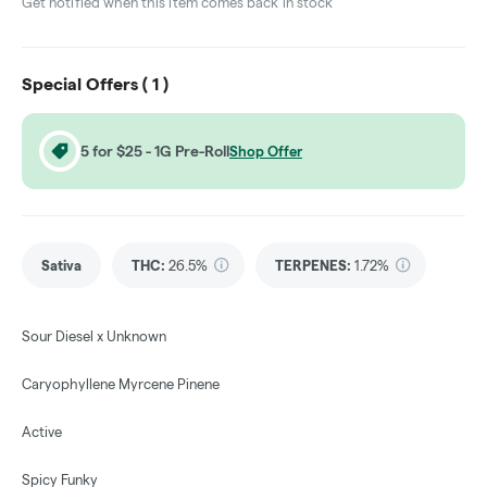
Get notified when this item comes back in stock
Special Offers (
1
)
5 for $25 - 1G Pre-Roll
Shop Offer
Sativa
THC
:
26.5%
TERPENES:
1.72%
Sour Diesel x Unknown
Caryophyllene Myrcene Pinene
Active
Spicy Funky