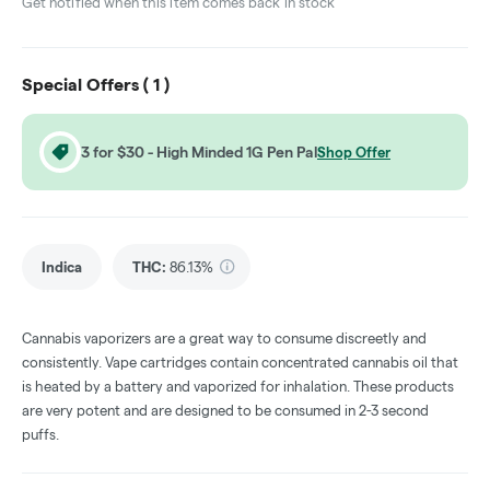
Get notified when this item comes back in stock
Special Offers (
1
)
3 for $30 - High Minded 1G Pen Pal
Shop Offer
Indica
THC
:
86.13%
Cannabis vaporizers are a great way to consume discreetly and
consistently. Vape cartridges contain concentrated cannabis oil that
is heated by a battery and vaporized for inhalation. These products
are very potent and are designed to be consumed in 2-3 second
puffs.