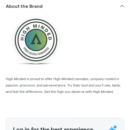
About the Brand
High Minded is proud to offer High Minded cannabis, uniquely rooted in
passion, precision, and perseverance. Try their bud and you’ll see, taste,
and feel the difference. Get the high you deserve with High Minded.
Log in for the best experience