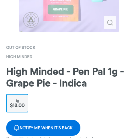
OUT OF STOCK
HIGH MINDED
High Minded - Pen Pal 1g -
Grape Pie - Indica
1g
$18.00
NOTIFY ME WHEN IT'S BACK