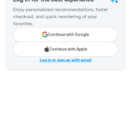
Enjoy personalized recommendations, faster
checkout, and quick reordering of your
favorites.
Continue with Google
Continue with Apple
Log in or sign up with email