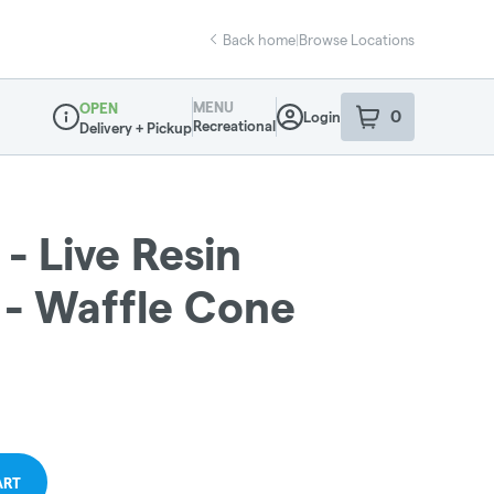
Back home
|
Browse Locations
MENU
OPEN
0
Login
item
s
in your sho
Recreational
Delivery + Pickup
Dispensary Info
- Live Resin
 - Waffle Cone
ART