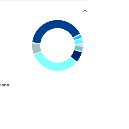
llene