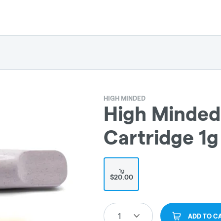
HIGH MINDED
High Minded 
Cartridge 1g
1g
$20.00
1
ADD TO C