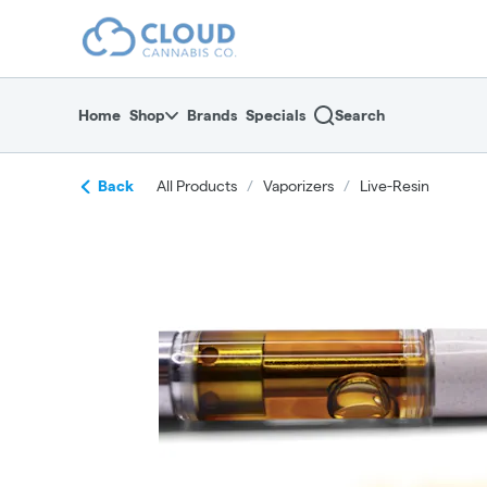
Skip
return to dispensary home page
Navigation
Home
Shop
Brands
Specials
Search
Back
All Products
/
Vaporizers
/
Live-Resin