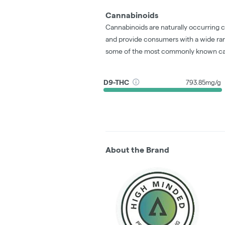
Cannabinoids
Cannabinoids are naturally occurring 
and provide consumers with a wide ra
some of the most commonly known ca
D9-THC
793.85mg/g
About the Brand