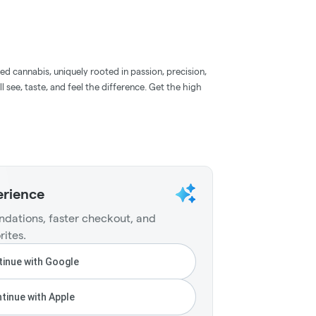
d cannabis, uniquely rooted in passion, precision,
l see, taste, and feel the difference. Get the high
erience
dations, faster checkout, and
rites.
inue with Google
tinue with Apple