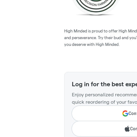
High Minded is proud to offer High Minde
and perseverance. Try their bud and you’l
you deserve with High Minded.
Log in for the best exp
Enjoy personalized recommen
quick reordering of your favo
Cont
Con