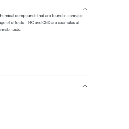
chemical compounds that are found in cannabis
nge of effects. THC and CBD are examples of
nnabinoids.