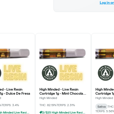
Log in o
d - Live Resin
High Minded - Live Resin
High Minded
1g - Dulce De Fresa
Cartridge 1g - Mint Chocolate
Cartridge 1
Chip
MAC
d
High Minded
High Minded
%
TERPS: 3.4%
THC: 82.19%
TERPS: 2.31%
Sativa
THC
TERPS: 5.56
2/$25 High Minded Live Resin Carts
2/$25 High Minded Live Resin Carts