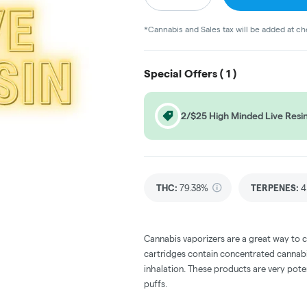
*Cannabis and Sales tax will be added at c
Special Offers (
1
)
2/$25 High Minded Live Resin
THC
:
79.38%
TERPENES:
4
Cannabis vaporizers are a great way to 
cartridges contain concentrated cannabis
inhalation. These products are very pot
puffs.