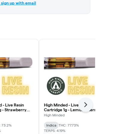
r sign up with email
 - Live Resin
High Minded - Live Resin
High Minded 
Next
g - Strawberry
Cartridge 1g - Lemon Cherry
Cartridge 1
Gelato
OG
High Minded
High Minded
: 73.2%
Indica
THC: 77.73%
Sativa
THC: 
%
TERPS: 4.19%
TERPS: 4.07%