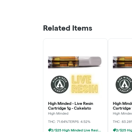
Related Items
High Minded - Live Resin
High Minde
Cartridge 1g - Cakelato
Cartridge 
High Minded
High Minde
THC: 71.64%
TERPS: 4.52%
THC: 83.28
2/$25 High Minded Live Resin Carts