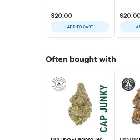
$20.00
$20.0
ADD TO CART
A
Often bought with
Cap Junky - Diamond Tier
High Fruc