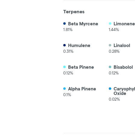
Terpenes
Beta Myrcene
Limonene
1.81%
1.44%
Humulene
Linalool
0.31%
0.28%
Beta Pinene
Bisabolol
0.12%
0.12%
Alpha Pinene
Caryophy
Oxide
0.1%
0.02%