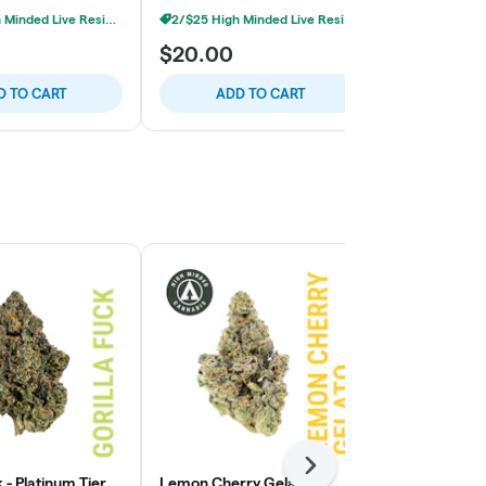
2/$25 High Minded Live Resin Carts
2/$25 High Minded Live Resin Carts
$20.00
$20.00
D TO CART
ADD TO CART
ADD
Next
k - Platinum Tier
Lemon Cherry Gelato -
Lemon Cherry