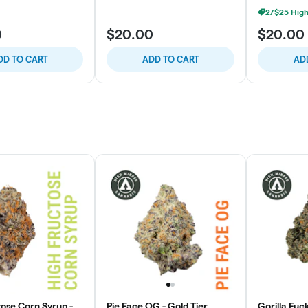
0
$20.00
$20.00
DD TO CART
ADD TO CART
AD
tose Corn Syrup -
Pie Face OG - Gold Tier
Gorilla Fuc