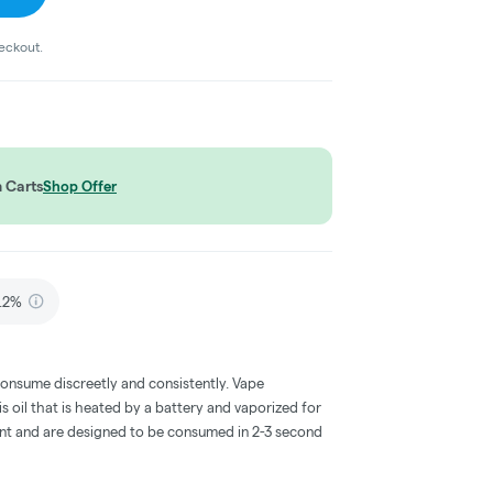
heckout.
 Carts
Shop Offer
.2%
consume discreetly and consistently. Vape
 oil that is heated by a battery and vaporized for
ent and are designed to be consumed in 2-3 second