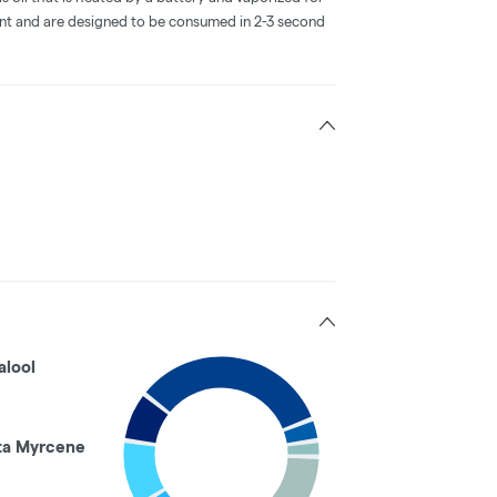
ent and are designed to be consumed in 2-3 second
alool
ta Myrcene