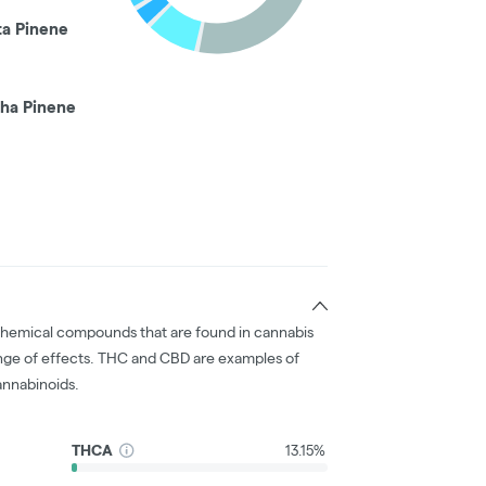
ta Pinene
pha Pinene
chemical compounds that are found in cannabis
nge of effects. THC and CBD are examples of
nnabinoids.
THCA
13.15%