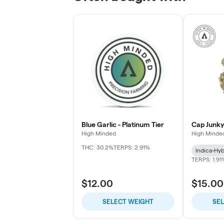
Blue Garlic - Platinum Tier
Cap Junky
High Minded
High Minde
THC: 30.2%
TERPS: 2.91%
Indica-Hyb
TERPS: 1.91
$12.00
$15.00
SELECT WEIGHT
SE