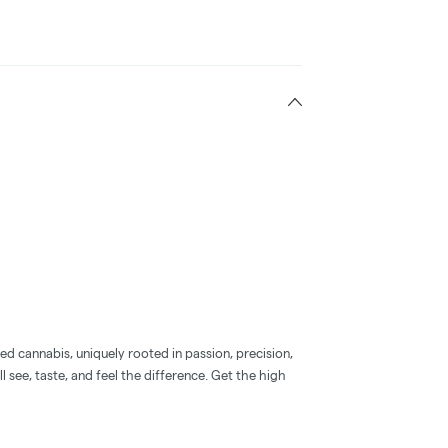
d cannabis, uniquely rooted in passion, precision,
l see, taste, and feel the difference. Get the high