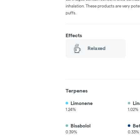
inhalation. These products are very pot
puffs.
Effects
Relaxed
Terpenes
Limonene
Lin
1.24%
1.02%
Bisabolol
Be
0.39%
0.33%