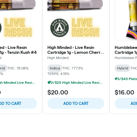
d - Live Resin
High Minded - Live Resin
Humblebee 
1g - Tenzin Kush #4
Cartridge 1g - Lemon Cherry
Cartridge 1
Gelato
d
High Minded
Humblebee P
rid
THC: 78.08%
Indica
THC: 77.73%
Hybrid
THC
9%
TERPS: 4.19%
2/$25 High Minded Live Resin Carts
2/$25 High Minded Live Resin Carts
0
$20.00
$16.00
DD TO CART
ADD TO CART
AD