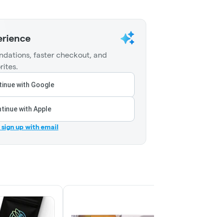
erience
dations, faster checkout, and
rites.
inue with Google
tinue with Apple
r sign up with email