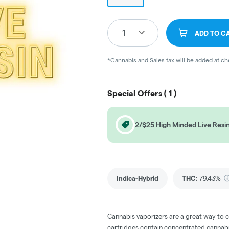
1
ADD TO C
*Cannabis and Sales tax will be added at c
Special Offers (
1
)
2/$25 High Minded Live Resin
Indica-Hybrid
THC
:
79.43%
Cannabis vaporizers are a great way to 
cartridges contain concentrated cannabis