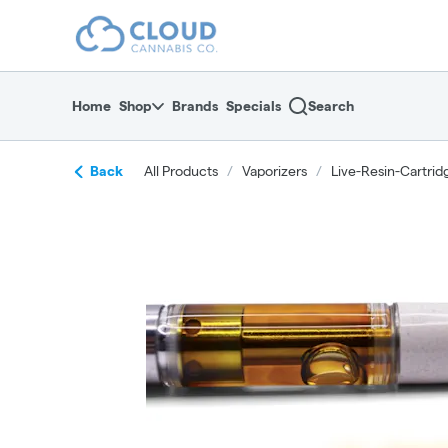
Skip
return to dispensary home page
Navigation
Home
Shop
Brands
Specials
Search
Back
All Products
/
Vaporizers
/
Live-Resin-Cartrid