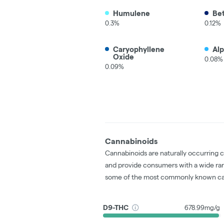
Humulene
Be
0.3%
0.12%
Caryophyllene
Al
Oxide
0.08%
0.09%
Cannabinoids
Cannabinoids are naturally occurring 
and provide consumers with a wide ra
some of the most commonly known ca
D9-THC
678.99mg/g