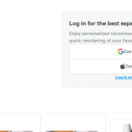
Log in for the best exp
Enjoy personalized recommen
quick reordering of your favo
Cont
Con
Log in o