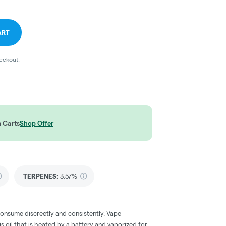
ART
heckout.
 Carts
Shop Offer
TERPENES:
3.57%
consume discreetly and consistently. Vape
 oil that is heated by a battery and vaporized for