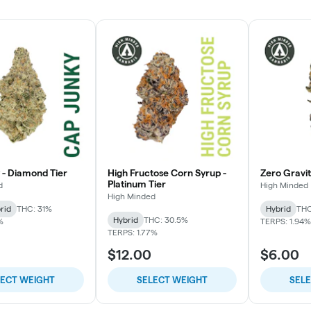
 - Diamond Tier
High Fructose Corn Syrup -
Zero Gravity
Platinum Tier
d
High Minded
High Minded
rid
THC: 31%
Hybrid
THC
Hybrid
THC: 30.5%
%
TERPS: 1.94%
TERPS: 1.77%
$12.00
$6.00
LECT WEIGHT
SELECT WEIGHT
SEL