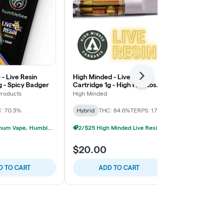
- Live Resin
High Minded - Live Resin
Humblebee - 
Next
g - Spicy Badger
Cartridge 1g - High Fructose
Cartridge 1g
Corn Syrup
Lemonade
roducts
High Minded
Humblebee Pr
: 70.3%
Hybrid
THC: 84.6%
TERPS: 1.71%
Sativa-Hybrid
3/$45 Platinum Vape, Humblebee Live Resin 1g
2/$25 High Minded Live Resin Carts
$20.00
$16.00
D TO CART
ADD TO CART
ADD