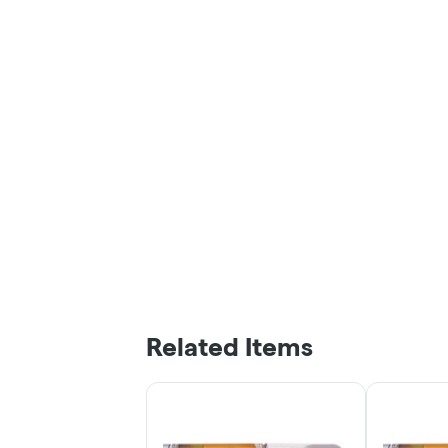
Related Items