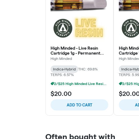
High Minded - Live Resin
High Minde
Cartridge 1g - Permanent
Cartridge 
Marker
High Minded
High Minde
Indica-Hybrid
THC: 69.8%
Indica-Hyb
TERPS: 6.57%
TERPS: 5.9
2/$25 High Minded Live Resin Carts
$20.00
$20.0
ADD TO CART
A
Often bought with