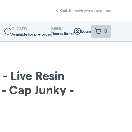
Back home
|
Browse Locations
MENU
CLOSED
0
Login
item
s
in your sho
Recreational
Available for pre-order
Dispensary Info
- Live Resin
 - Cap Junky -