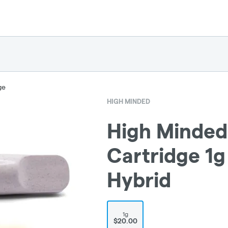
ge
HIGH MINDED
High Minded 
Cartridge 1g
Hybrid
1g
$20.00