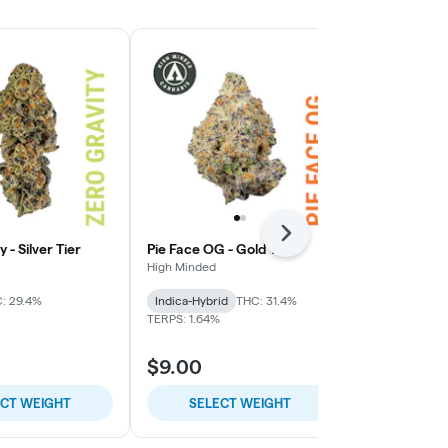
Next
 - Silver Tier
Pie Face OG - Gold Tier
Lemon Cherry
High Minded
High Minded
: 29.4%
Indica-Hybrid
THC: 31.4%
Hybrid
THC:
TERPS: 1.64%
$9.00
$9.00
ECT WEIGHT
SELECT WEIGHT
SELE