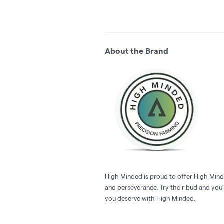
About the Brand
High Minded is proud to offer High Minde
and perseverance. Try their bud and you’l
you deserve with High Minded.