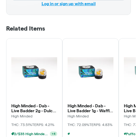
Log in or sign up with email
Related Items
High Minded - Dab -
High Minded - Dab -
High M
Live Badder 2g - Dulce
Live Badder 1g - Waffle
Live B
De Fresa
Cone
Crash
High Minded
High Minded
High M
THC: 73.51%
TERPS: 4.21%
THC: 72.09%
TERPS: 4.83%
THC: 7
2/$35 High Minded 2g Dabs
+
4
Puffco - Buy Puffco Peak Pro 3DXL + Dab Save $20
+
3