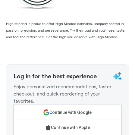
High Minded is proud to offer High Minded cannabis, uniquely rooted in
passion, precision, and perseverance. Try their bud and you’ll see, taste,
and feel the difference. Get the high you deserve with High Minded.
Log in for the best experience
Enjoy personalized recommendations, faster
checkout, and quick reordering of your
favorites.
Continue with Google
Continue with Apple