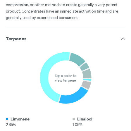
compression, or other methods to create generally a very potent
product. Concentrates have an immediate activation time and are
generally used by experienced consumers.
Terpenes
Tap a color to
view terpene
Limonene
Linalool
2.35%
1.05%