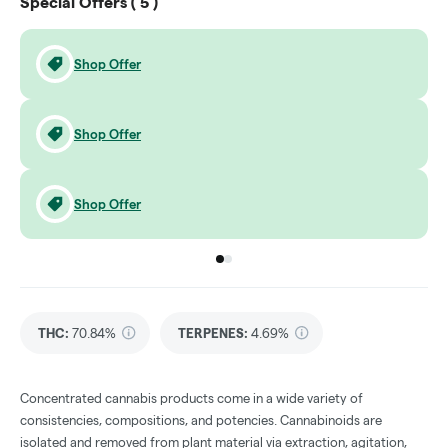
Special Offers (
5
)
Shop Offer
Shop Offer
Shop Offer
Go to group
Go to group
0
1
THC
:
70.84%
TERPENES:
4.69%
Concentrated cannabis products come in a wide variety of
consistencies, compositions, and potencies. Cannabinoids are
isolated and removed from plant material via extraction, agitation,