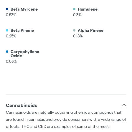
Beta Myrcene
Humulene
0.53%
0.3%
Beta Pinene
Alpha Pinene
0.25%
0.18%
Caryophyllene
Oxide
0.03%
Cannabinoids
Cannabinoids are naturally occurring chemical compounds that
are found in cannabis and provide consumers with a wide range of
effects. THC and CBD are examples of some of the most