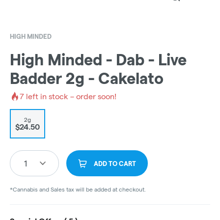
HIGH MINDED
High Minded - Dab - Live
Badder 2g - Cakelato
7
left in stock – order soon!
2g
$24.50
1
ADD TO CART
*Cannabis and Sales tax will be added at checkout.