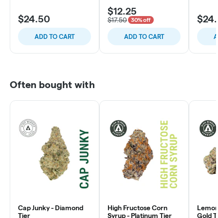
$12.25
$24.50
$24
$17.50
30% off
ADD TO CART
ADD TO CART
A
Often bought with
Cap Junky - Diamond
High Fructose Corn
Lemon 
Tier
Syrup - Platinum Tier
Gold T