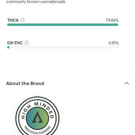
commonly known cannabinoids.
THCA
79.84%
D9-THC
0.81%
About the Brand