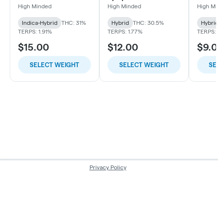
High Minded
High Minded
High M
Indica-Hybrid
THC: 31%
Hybrid
THC: 30.5%
Hybri
TERPS: 1.91%
TERPS: 1.77%
TERPS: 
$15.00
$12.00
$9.
SELECT WEIGHT
SELECT WEIGHT
SE
Privacy Policy