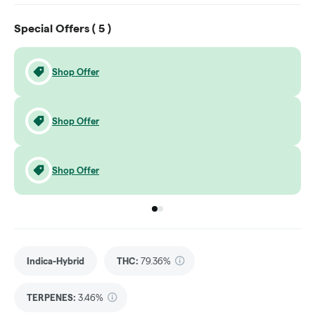
Special Offers (
5
)
Shop Offer
Shop Offer
Shop Offer
Go to group
Go to group
0
1
Indica-Hybrid
THC
:
79.36%
TERPENES:
3.46%