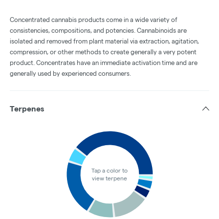
Concentrated cannabis products come in a wide variety of
consistencies, compositions, and potencies. Cannabinoids are
isolated and removed from plant material via extraction, agitation,
compression, or other methods to create generally a very potent
product. Concentrates have an immediate activation time and are
generally used by experienced consumers.
Terpenes
Tap a color to
view terpene