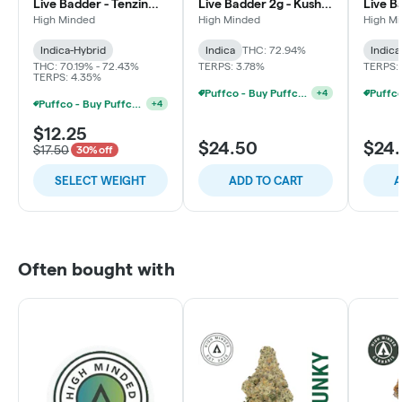
Live Badder - Tenzin
Live Badder 2g - Kush
Live B
Kush #4
Syrup
Lemon
High Minded
High Minded
High M
Indica-Hybrid
Indica
THC: 72.94%
Indica
THC: 70.19% - 72.43%
TERPS: 3.78%
TERPS: 
TERPS: 4.35%
Puffco - Buy Puffco Pivot + Dab Save $5
+
4
Puffco - Buy Puffco Proxy V2 + 1g Dab Save $15
+
4
$12.25
$24.50
$24
$17.50
30% off
SELECT WEIGHT
ADD TO CART
A
Often bought with