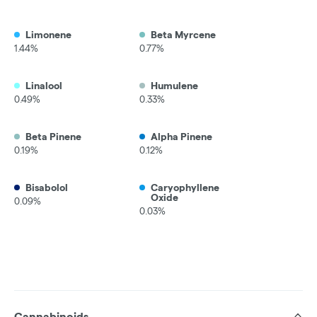
Limonene
Beta Myrcene
1.44%
0.77%
Linalool
Humulene
0.49%
0.33%
Beta Pinene
Alpha Pinene
0.19%
0.12%
Bisabolol
Caryophyllene
Oxide
0.09%
0.03%
Cannabinoids