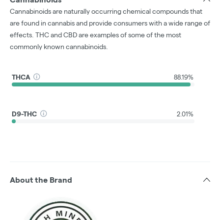
Cannabinoids are naturally occurring chemical compounds that
are found in cannabis and provide consumers with a wide range of
effects. THC and CBD are examples of some of the most
commonly known cannabinoids.
THCA
88.19%
D9-THC
2.01%
About the Brand