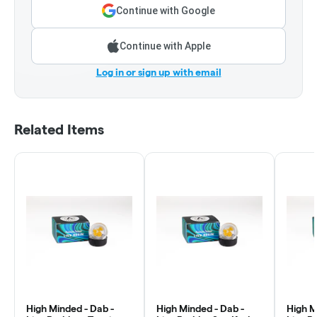
Continue with Google
Continue with Apple
Log in or sign up with email
Related Items
High Minded - Dab -
High Minded - Dab -
High M