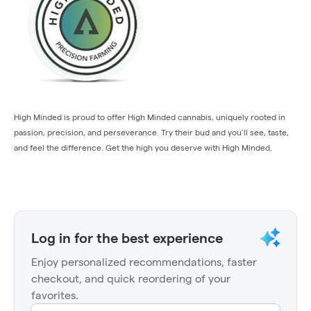
High Minded is proud to offer High Minded cannabis, uniquely rooted in
passion, precision, and perseverance. Try their bud and you’ll see, taste,
and feel the difference. Get the high you deserve with High Minded.
Log in for the best experience
Enjoy personalized recommendations, faster
checkout, and quick reordering of your
favorites.