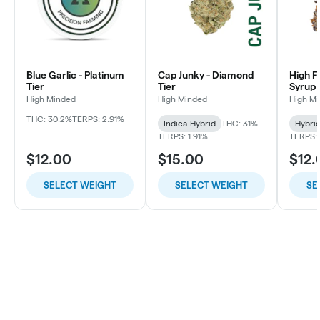
Blue Garlic - Platinum
Cap Junky - Diamond
High F
Tier
Tier
Syrup 
High Minded
High Minded
High M
THC: 30.2%
TERPS: 2.91%
Indica-Hybrid
THC: 31%
Hybri
TERPS: 1.91%
TERPS: 
$12.00
$15.00
$12.
SELECT WEIGHT
SELECT WEIGHT
SE