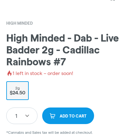
HIGH MINDED
High Minded - Dab - Live
Badder 2g - Cadillac
Rainbows #7
1
left in stock – order soon!
2g
$24.50
1
ADD TO CART
*Cannabis and Sales tax will be added at checkout.