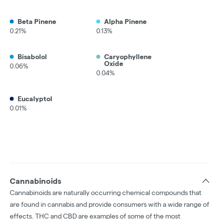
Beta Pinene
Alpha Pinene
0.21%
0.13%
Bisabolol
Caryophyllene
Oxide
0.06%
0.04%
Eucalyptol
0.01%
Cannabinoids
Cannabinoids are naturally occurring chemical compounds that
are found in cannabis and provide consumers with a wide range of
effects. THC and CBD are examples of some of the most