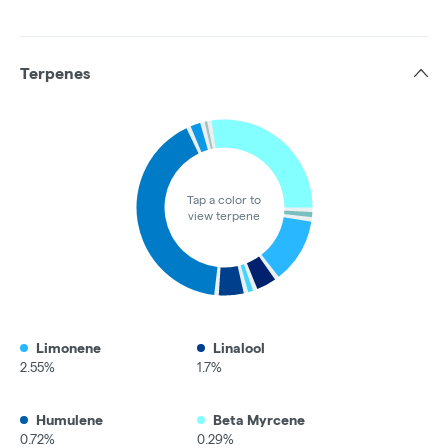
Terpenes
Tap a color to
view terpene
Limonene
Linalool
2.55%
1.7%
Humulene
Beta Myrcene
0.72%
0.29%