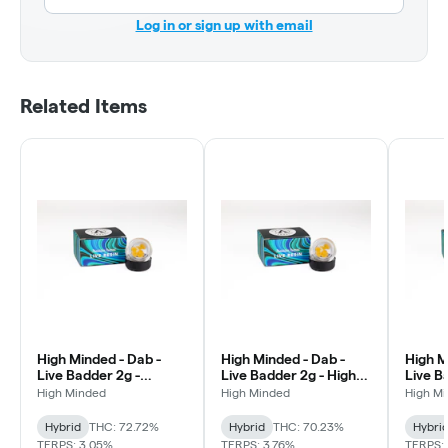
Log in or sign up with email
Related Items
High Minded - Dab -
High Minded - Dab -
High M
Live Badder 2g -
Live Badder 2g - High
Live B
Pineapple Junky
Fructose Corn Syrup
Sherb
High Minded
High Minded
High M
Hybrid
THC: 72.72%
Hybrid
THC: 70.23%
Hybri
TERPS: 3.05%
TERPS: 3.76%
TERPS: