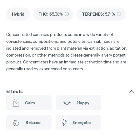
Hybrid
THC
:
65.38%
TERPENES:
5.71%
Concentrated cannabis products come in a wide variety of
consistencies, compositions, and potencies. Cannabinoids are
isolated and removed from plant material via extraction, agitation,
compression, or other methods to create generally a very potent
product. Concentrates have an immediate activation time and are
generally used by experienced consumers.
Effects
Calm
Happy
Relaxed
Energetic