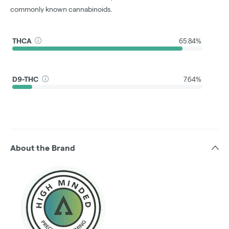
commonly known cannabinoids.
THCA
65.84%
D9-THC
7.64%
About the Brand