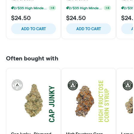
2/$35 High Minded 2g Dabs
2/$35 High Minded 2g Dabs
+
4
+
4
$24.50
$24.50
$24
ADD TO CART
ADD TO CART
A
Often bought with