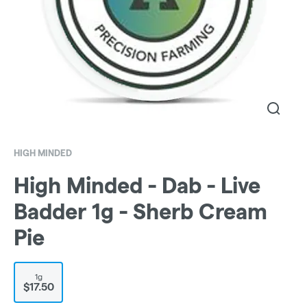
HIGH MINDED
High Minded - Dab - Live
Badder 1g - Sherb Cream
Pie
1g
$17.50