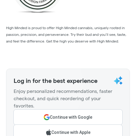
High Minded is proud to offer High Minded cannabis, uniquely rooted in
passion, precision, and perseverance. Try their bud and you’ll see, taste,
and feel the difference. Get the high you deserve with High Minded.
Log in for the best experience
Enjoy personalized recommendations, faster
checkout, and quick reordering of your
favorites.
Continue with Google
Continue with Apple