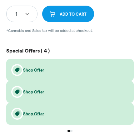
1
ADD TO CART
*Cannabis and Sales tax will be added at checkout.
Special Offers (
4
)
Shop Offer
Shop Offer
Shop Offer
Go to group
Go to group
0
1