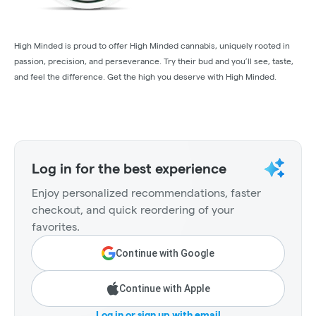
High Minded is proud to offer High Minded cannabis, uniquely rooted in
passion, precision, and perseverance. Try their bud and you’ll see, taste,
and feel the difference. Get the high you deserve with High Minded.
Log in for the best experience
Enjoy personalized recommendations, faster
checkout, and quick reordering of your
favorites.
Continue with Google
Continue with Apple
Log in or sign up with email