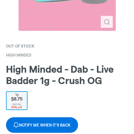
OUT OF STOCK
HIGH MINDED
High Minded - Dab - Live
Badder 1g - Crush OG
1g
$8.75
$17.50
50% off
NOTIFY ME WHEN IT'S BACK