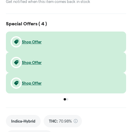
Get notified when this item comes back in stock
Special Offers (
4
)
Shop Offer
Shop Offer
Shop Offer
Go to group
Go to group
0
1
Indica-Hybrid
THC
:
70.98%