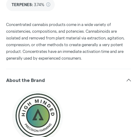
TERPENES:
3.74%
Concentrated cannabis products come in a wide variety of
consistencies, compositions, and potencies. Cannabinoids are
isolated and removed from plant material via extraction, agitation,
compression, or other methods to create generally a very potent
product. Concentrates have an immediate activation time and are
generally used by experienced consumers.
About the Brand