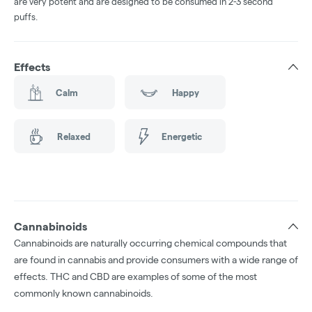
are very potent and are designed to be consumed in 2-3 second
puffs.
Effects
Calm
Happy
Relaxed
Energetic
Cannabinoids
Cannabinoids are naturally occurring chemical compounds that
are found in cannabis and provide consumers with a wide range of
effects. THC and CBD are examples of some of the most
commonly known cannabinoids.