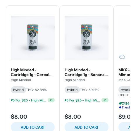
High Minded -
High Minded -
MKX - 
Cartridge 1g - Cereal
Cartridge 1g - Banana
Mimosa
Milk - Hybrid
Runtz - Hybrid
High Minded
High Minded
MKX Oil
Hybrid
THC: 82.54%
Hybrid
THC: 89.14%
Hybri
CBD: 0
5 For $25 - High Minded/Weed. 1G 510 Vape
5 For $25 - High Minded/Weed. 1G 510 Vape
+
1
+
1
7/$45
Fresh
$8.00
$8.00
$9.
ADD TO CART
ADD TO CART
A