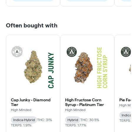
Often bought with
Cap Junky - Diamond
High Fructose Corn
Pie Fa
Tier
Syrup - Platinum Tier
High M
High Minded
High Minded
Indica
Indica-Hybrid
THC: 31%
Hybrid
THC: 30.5%
TERPS: 
TERPS: 1.91%
TERPS: 1.77%