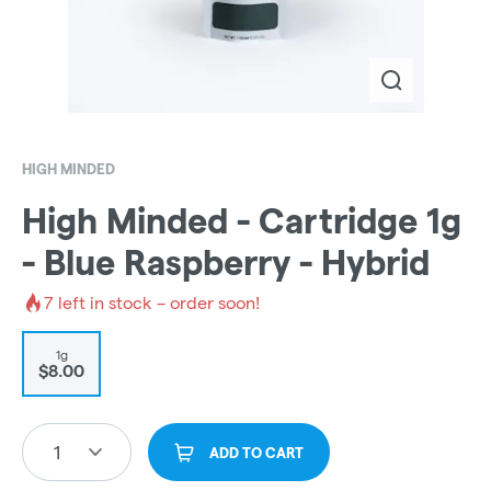
HIGH MINDED
High Minded - Cartridge 1g
- Blue Raspberry - Hybrid
7
left in stock – order soon!
1g
$8.00
1
ADD TO CART