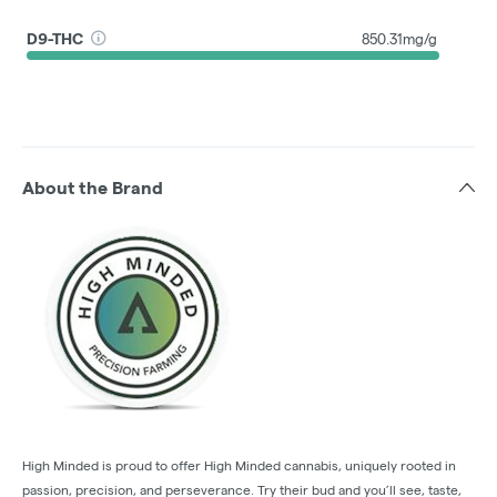
D9-THC
850.31mg/g
About the Brand
High Minded is proud to offer High Minded cannabis, uniquely rooted in
passion, precision, and perseverance. Try their bud and you’ll see, taste,