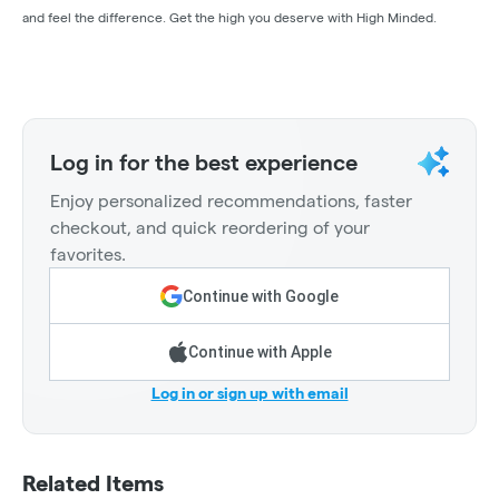
and feel the difference. Get the high you deserve with High Minded.
Log in for the best experience
Enjoy personalized recommendations, faster
checkout, and quick reordering of your
favorites.
Continue with Google
Continue with Apple
Log in or sign up with email
Related Items