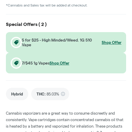
*Cannabis and Sales tax will be added at checkout.
Special Offers (
2
)
5 for $25 - High Minded/Weed. 1G 510
Shop Offer
Vape
7/$45 1g Vapes
Shop Offer
Hybrid
THC
:
85.03%
Cannabis vaporizers are a great way to consume discreetly and
consistently. Vape cartridges contain concentrated cannabis oil that
is heated by a battery and vaporized for inhalation. These products