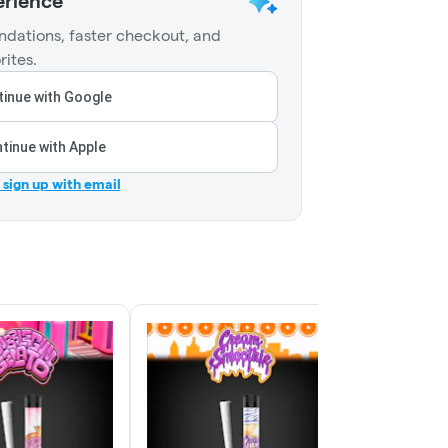
erience
dations, faster checkout, and
rites.
inue with Google
tinue with Apple
r sign up with email