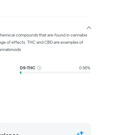
chemical compounds that are found in cannabis
nge of effects. THC and CBD are examples of
nnabinoids.
D9-THC
0.56%