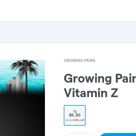
GROWING PAINS
Growing Pains
Vitamin Z
1g
$6.30
$9.00
30% off