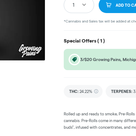
1
ADD TO C
*Cannabis and Sales tax will be added at c
Special Offers (
1
)
3/$20 Growing Pains, Michigr
THC
:
24.22%
TERPENES:
3
Rolled up and ready to smoke, Pre-Rolls
cannabis. Pre-Rolls come in many differe
buds", infused with concentrates, and m