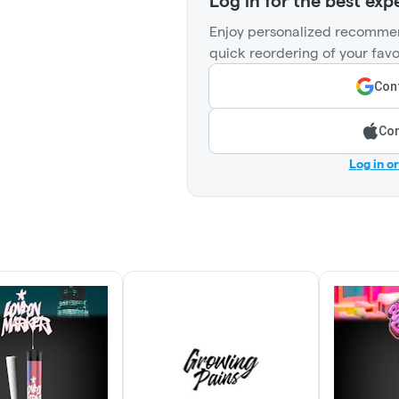
Log in for the best exp
Enjoy personalized recommen
quick reordering of your favo
Cont
Con
Log in o