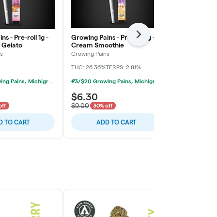
s - Pre-roll 1g -
Growing Pains - Pre-roll 1g -
Michigrown - 
Next
 Gelato
Cream Smoothie
Grape Jamz
s
Growing Pains
Michigrown
THC: 26.36%
TERPS: 2.81%
THC: 27.9%
CBD
3/$20 Growing Pains, Michigrown, Hytek 1g Prerolls
3/$20 Growing Pains, Michigrown, Hytek 1g Prerolls
$6.30
$4.90
$9.00
$7.00
off
30% off
30% of
D TO CART
ADD TO CART
ADD