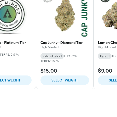
c - Platinum Tier
Cap Junky - Diamond Tier
Lemon Cherr
d
High Minded
High Minded
TERPS: 2.91%
Indica-Hybrid
THC: 31%
Hybrid
THC
TERPS: 1.91%
$15.00
$9.00
LECT WEIGHT
SELECT WEIGHT
SEL