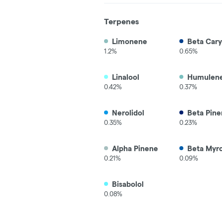
Terpenes
Limonene
Beta Cary
1.2%
0.65%
Linalool
Humulen
0.42%
0.37%
Nerolidol
Beta Pine
0.35%
0.23%
Alpha Pinene
Beta Myr
0.21%
0.09%
Bisabolol
0.08%