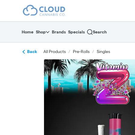
Skip
return to dispensary home page
Navigation
Home
Shop
Brands
Specials
Search
Back
All Products
/
Pre-Rolls
/
Singles