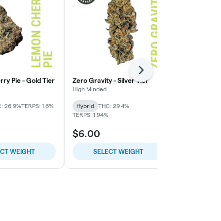
Next
y Pie - Gold Tier
Zero Gravity - Silver Tier
Gorilla Fuck 
High Minded
High Minded
: 26.9%
TERPS: 1.6%
Hybrid
THC: 29.4%
Indica-Hybrid
TERPS: 1.94%
TERPS: 2.46%
$6.00
$12.00
ECT WEIGHT
SELECT WEIGHT
SELE