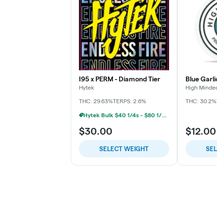
I95 x PERM - Diamond Tier
Blue Garli
Hytek
High Minde
THC: 29.63%
TERPS: 2.6%
THC: 30.2%
Hytek Bulk $40 1/4s - $80 1/2s - $160 1oz
$30.00
$12.00
SELECT WEIGHT
SE