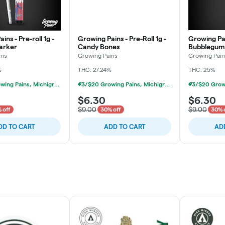
ins - Pre-roll 1g -
Growing Pains - Pre-Roll 1g -
Growing Pain
arker
Candy Bones
Bubblegum
ins
Growing Pains
Growing Pain
%
THC: 27.24%
THC: 25%
3/$20 Growing Pains, Michigrown, Hytek 1g Prerolls
3/$20 Growing Pains, Michigrown, Hytek 1g Prerolls
$6.30
$6.30
$9.00
$9.00
 off
30% off
30% 
DD TO CART
ADD TO CART
AD