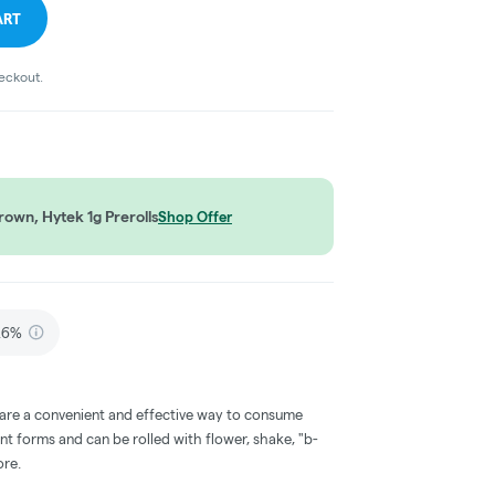
ART
heckout.
own, Hytek 1g Prerolls
Shop Offer
.6%
 are a convenient and effective way to consume
nt forms and can be rolled with flower, shake, "b-
ore.