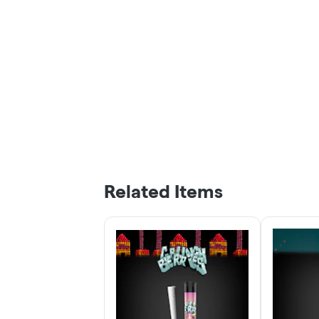
Related Items