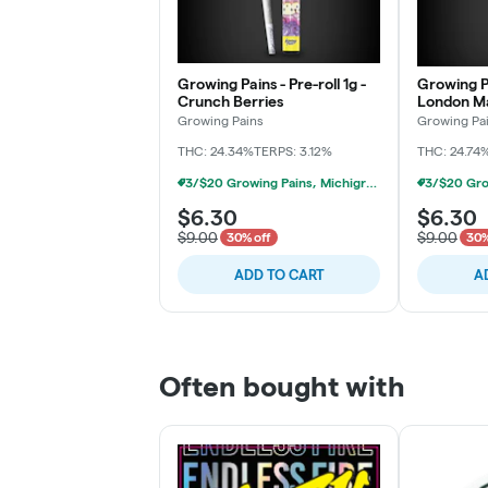
Growing Pains - Pre-roll 1g -
Growing Pa
Crunch Berries
London M
Growing Pains
Growing Pa
THC: 24.34%
TERPS: 3.12%
THC: 24.74
3/$20 Growing Pains, Michigrown, Hytek 1g Prerolls
$6.30
$6.30
$9.00
$9.00
30% off
30%
ADD TO CART
A
Often bought with