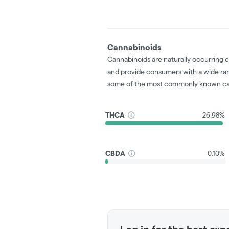
Cannabinoids
Cannabinoids are naturally occurring 
and provide consumers with a wide ra
some of the most commonly known ca
THCA
26.98%
CBDA
0.10%