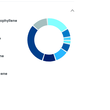
ophyllene
e
ne
cene