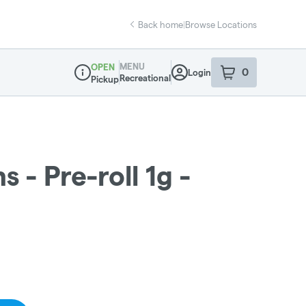
Back home
|
Browse Locations
MENU
OPEN
0
Login
item
s
in your sho
Recreational
Pickup
Dispensary Info
 - Pre-roll 1g -