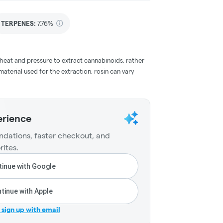
TERPENES:
7.76%
 heat and pressure to extract cannabinoids, rather
aterial used for the extraction, rosin can vary
erience
dations, faster checkout, and
rites.
inue with Google
tinue with Apple
r sign up with email