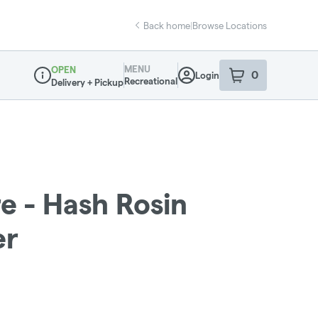
Back home
|
Browse Locations
MENU
OPEN
0
Login
item
s
in your sho
Recreational
Delivery + Pickup
Dispensary Info
e - Hash Rosin
er