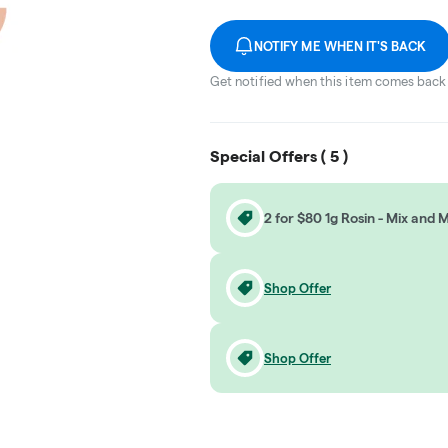
NOTIFY ME WHEN IT'S BACK
Get notified when this item comes back 
Special Offers (
5
)
2 for $80 1g Rosin - Mix and 
Shop Offer
Shop Offer