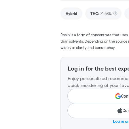
Hybrid
THC
:
71.58%
Rosin is a form of concentrate that uses
than solvents. Depending on the source m
widely in clarity and consistency.
Log in for the best exp
Enjoy personalized recommen
quick reordering of your favo
Cont
Con
Log in o