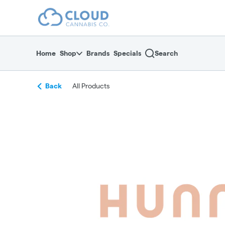
Skip
return to dispensary home page
Navigation
Home
Shop
Brands
Specials
Search
Back
All Products