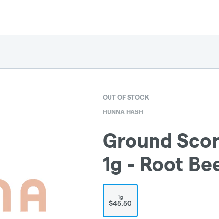
OUT OF STOCK
HUNNA HASH
Ground Scor
1g - Root Be
1g
$45.50