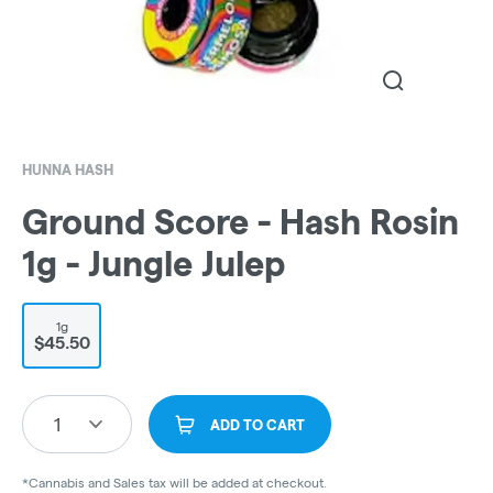
HUNNA HASH
Ground Score - Hash Rosin
1g - Jungle Julep
1g
$45.50
1
ADD TO CART
*Cannabis and Sales tax will be added at checkout.