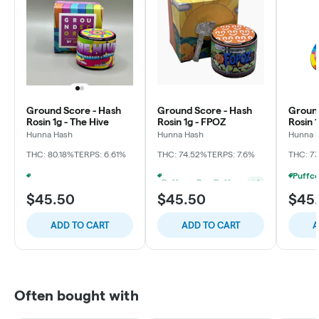
Ground Score - Hash
Ground Score - Hash
Ground
Rosin 1g - The Hive
Rosin 1g - FPOZ
Rosin 
Punch
Hunna Hash
Hunna Hash
Hunna 
THC: 80.18%
TERPS: 6.61%
THC: 74.52%
TERPS: 7.6%
THC: 7
Puffco - Buy Puffco Peak Pro 3DXL + Dab Save $20
+
4
Puffco - Buy Puffco Proxy V2 + 1g Dab Save $15
+
4
$45.50
$45.50
$45
ADD TO CART
ADD TO CART
A
Often bought with