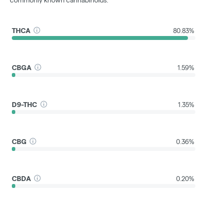
commonly known cannabinoids.
THCA
80.83%
CBGA
1.59%
D9-THC
1.35%
CBG
0.36%
CBDA
0.20%