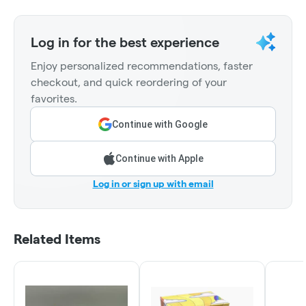
Log in for the best experience
Enjoy personalized recommendations, faster
checkout, and quick reordering of your
favorites.
Continue with Google
Continue with Apple
Log in or sign up with email
Related Items