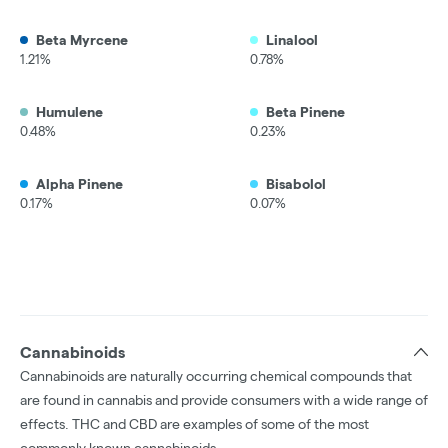
Beta Myrcene
Linalool
1.21%
0.78%
Humulene
Beta Pinene
0.48%
0.23%
Alpha Pinene
Bisabolol
0.17%
0.07%
Cannabinoids
Cannabinoids are naturally occurring chemical compounds that
are found in cannabis and provide consumers with a wide range of
effects. THC and CBD are examples of some of the most