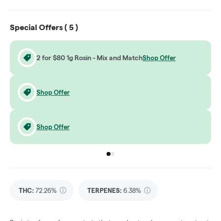
Special Offers (
5
)
2 for $80 1g Rosin - Mix and Match
Shop Offer
Shop Offer
Shop Offer
Go to group
Go to group
0
1
THC
:
72.26%
TERPENES:
6.38%