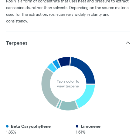
Rosin is a form of concentrate that uses heat and pressure to extract
cannabinoids, rather than solvents. Depending on the source material
used for the extraction, rosin can vary widely in clarity and
consistency.
Terpenes
Tap a color to
view terpene
Beta Caryophyllene
Limonene
1.83%
1.61%