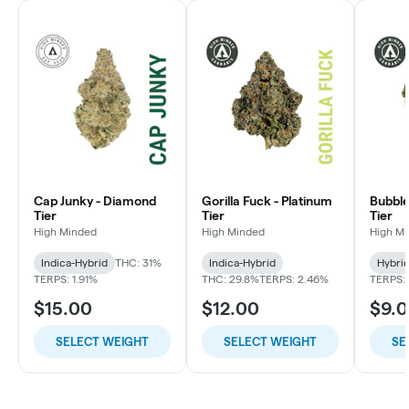
Cap Junky - Diamond
Gorilla Fuck - Platinum
Bubble
Tier
Tier
Tier
High Minded
High Minded
High M
Indica-Hybrid
THC: 31%
Indica-Hybrid
Hybri
TERPS: 1.91%
THC: 29.8%
TERPS: 2.46%
TERPS: 
$15.00
$12.00
$9.
SELECT WEIGHT
SELECT WEIGHT
SE