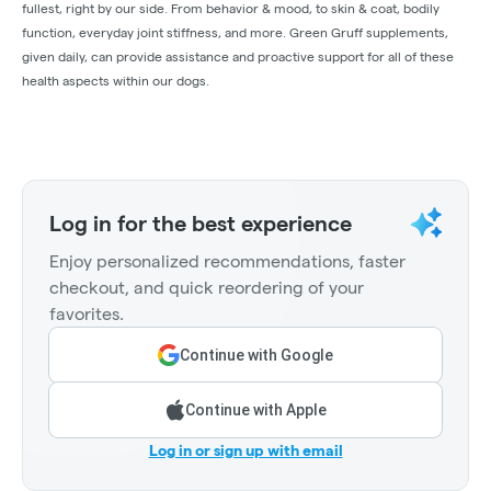
fullest, right by our side. From behavior & mood, to skin & coat, bodily
function, everyday joint stiffness, and more. Green Gruff supplements,
given daily, can provide assistance and proactive support for all of these
health aspects within our dogs.
Log in for the best experience
Enjoy personalized recommendations, faster
checkout, and quick reordering of your
favorites.
Continue with Google
Continue with Apple
Log in or sign up with email