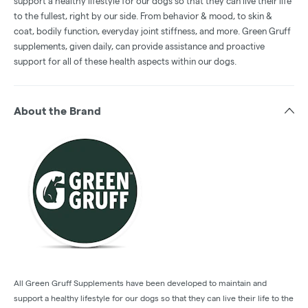
support a healthy lifestyle for our dogs so that they can live their life
to the fullest, right by our side. From behavior & mood, to skin &
coat, bodily function, everyday joint stiffness, and more. Green Gruff
supplements, given daily, can provide assistance and proactive
support for all of these health aspects within our dogs.
About the Brand
All Green Gruff Supplements have been developed to maintain and
support a healthy lifestyle for our dogs so that they can live their life to the