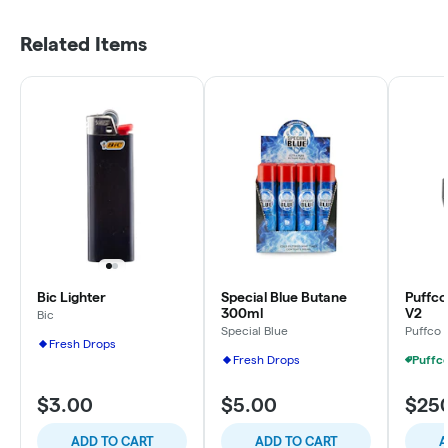
Related Items
Bic Lighter
Special Blue Butane
Puffco 
300ml
V2
Bic
Special Blue
Puffco
Fresh Drops
Fresh Drops
$3.00
$5.00
$25
ADD TO CART
ADD TO CART
A