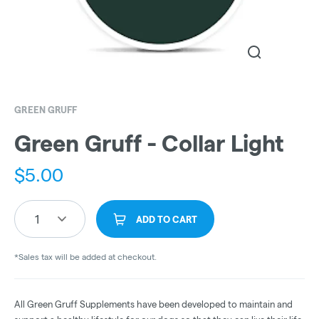
GREEN GRUFF
Green Gruff - Collar Light
$
5.00
1
ADD TO CART
*Sales tax will be added at checkout.
All Green Gruff Supplements have been developed to maintain and