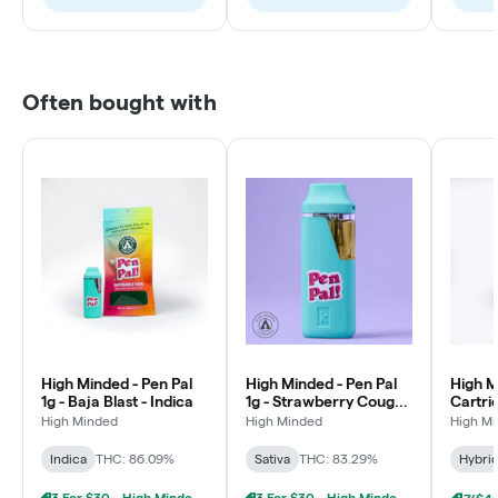
Often bought with
High Minded - Pen Pal
High Minded - Pen Pal
High M
1g - Baja Blast - Indica
1g - Strawberry Cough -
Cartri
Sativa
Runtz 
High Minded
High Minded
High M
Indica
THC: 86.09%
Sativa
THC: 83.29%
Hybri
3 For $30 - High Minded 1G Pen Pal
3 For $30 - High Minded 1G Pen Pal