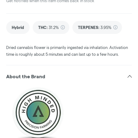
Get notified when this item comes back in stock
Hybrid
THC
:
31.2%
TERPENES:
3.95%
Dried cannabis flower is primarily ingested via inhalation. Activation
time is roughly about 5 minutes and can last up to a few hours.
About the Brand