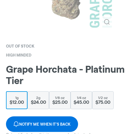
OUT OF STOCK
HIGH MINDED
Grape Horchata - Platinum
Tier
1g
2g
1/8 oz
1/4 oz
1/2 oz
$12.00
$24.00
$25.00
$45.00
$75.00
NOTIFY ME WHEN IT'S BACK