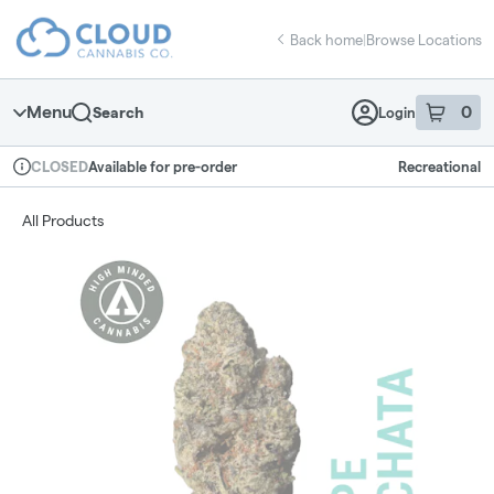
Skip
return to dispensary home page
Navigation
Back home
|
Browse Locations
Menu
0
Search
Login
item
s
in 
Available for pre-order
Recreational
CLOSED
Dispensary Info
All Products