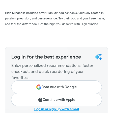
High Minded is proud to offer High Minded cannabis, uniquely rooted in
passion, precision, and perseverance. Try their bud and you’ll see, taste,
and feel the difference. Get the high you deserve with High Minded.
Log in for the best experience
Enjoy personalized recommendations, faster
checkout, and quick reordering of your
favorites.
Continue with Google
Continue with Apple
Log in or sign up with email