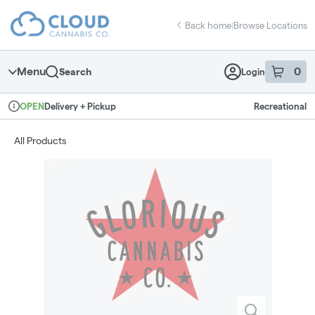
Skip
return to dispensary home page
Navigation
Back home
|
Browse Locations
Menu
0
Search
Login
item
s
in 
Delivery + Pickup
Recreational
OPEN
Dispensary Info
All Products