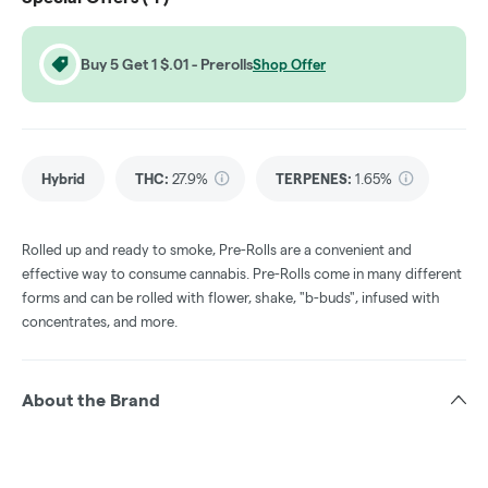
Buy 5 Get 1 $.01 - Prerolls
Shop Offer
Hybrid
THC
:
27.9%
TERPENES:
1.65%
Rolled up and ready to smoke, Pre-Rolls are a convenient and
effective way to consume cannabis. Pre-Rolls come in many different
forms and can be rolled with flower, shake, "b-buds", infused with
concentrates, and more.
About the Brand