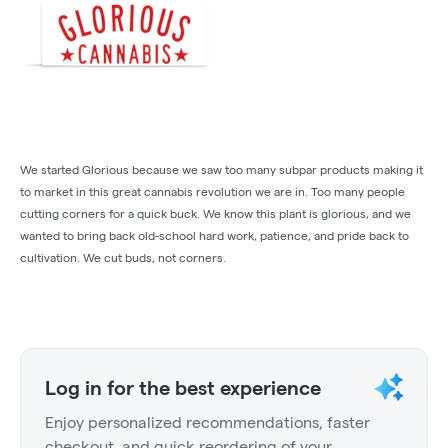
We started Glorious because we saw too many subpar products making it
to market in this great cannabis revolution we are in. Too many people
cutting corners for a quick buck. We know this plant is glorious, and we
wanted to bring back old-school hard work, patience, and pride back to
cultivation. We cut buds, not corners.
Log in for the best experience
Enjoy personalized recommendations, faster
checkout, and quick reordering of your