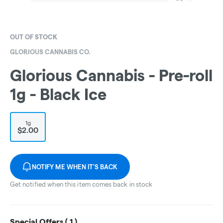
OUT OF STOCK
GLORIOUS CANNABIS CO.
Glorious Cannabis - Pre-roll
1g - Black Ice
1g
$2.00
NOTIFY ME WHEN IT'S BACK
Get notified when this item comes back in stock
Special Offers (
1
)