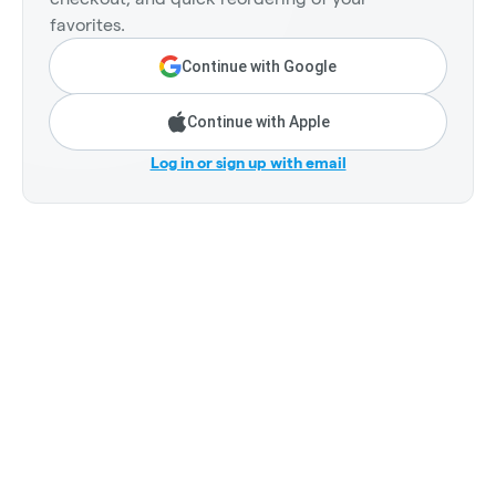
favorites.
Continue with Google
Continue with Apple
Log in or sign up with email