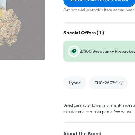
Get notified when this item comes back 
Special Offers (
1
)
2/$60 Seed Junky Prepacked
Hybrid
THC
:
28.37%
Dried cannabis flower is primarily ingest
minutes and can last up to a few hours.
About the Brand