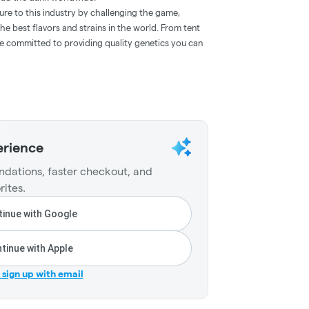
lture to this industry by challenging the game,
e best flavors and strains in the world. From tent
e committed to providing quality genetics you can
erience
dations, faster checkout, and
rites.
inue with Google
tinue with Apple
r sign up with email