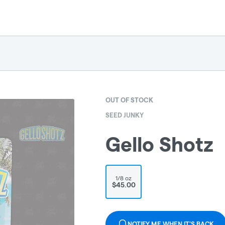
OUT OF STOCK
SEED JUNKY
Gello Shotz
1/8 oz
$45.00
NOTIFY ME WHEN IT'S BACK