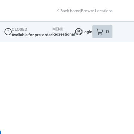
Back home
|
Browse Locations
MENU
CLOSED
0
Login
item
s
in your sho
Recreational
Available for pre-order
Dispensary Info