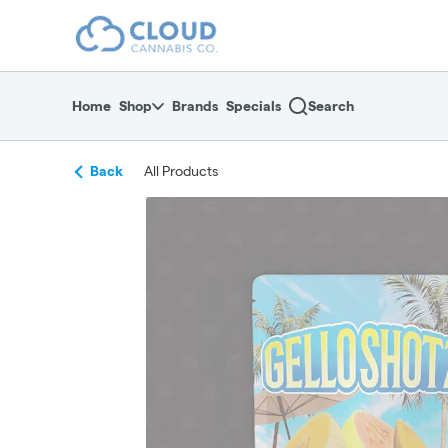
Skip
return to dispensary home page
Navigation
Home
Shop
Brands
Specials
Search
Back
All Products