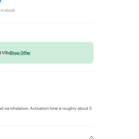
in stock
 1/8s
Shop Offer
ed via inhalation. Activation time is roughly about 5