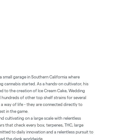
 a small garage in Southern California where
g cannabis started. As a hands-on cultivator, his
ed to the creation of Ice Cream Cake, Wedding
 hundreds of other top shelf strains for several
a way of life - they are connected directly to
est in the game.
 cultivating on a large scale with relentless
ars that check every box; terpenes, THC, large
itted to daily innovation and a relentless pursuit to
ead the dank worldwide.