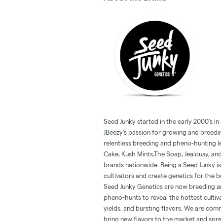
Seed Junky started in the early 2000’s in
JBeezy’s passion for growing and breedin
relentless breeding and pheno-hunting l
Cake, Kush Mints,The Soap, Jealousy, and
brands nationwide. Being a Seed Junky is 
cultivators and create genetics for the b
Seed Junky Genetics are now breeding and
pheno-hunts to reveal the hottest cultiv
yields, and bursting flavors. We are comm
bring new flavors to the market and spr