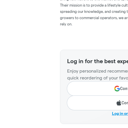
Their mission is to provide a lifestyle cu
spreading our knowledge, and creating th
growers to commercial operators, we ar
rely on.
Log in for the best exp
Enjoy personalized recommen
quick reordering of your favo
Cont
Con
Log in o