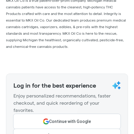
MKX Oil Co is a true patient-over-profit company. Michigan medical
cannabis patients have access to the cleanest, high-potency THC
Products crafted with care and the most attention to detail. Integrity is
essential to MKX Oil Co. Our dedicated team produces premium medical
cannabis cartridges, vaporizers, edibles, & pre-rolls with the highest
standards and most transparency. MKX Oil Co is here to the rescue,
supplying Michigan the healthiest, organically cultivated, pesticide-free,
and chemical-free cannabis products.
Log in for the best experience
Enjoy personalized recommendations, faster
checkout, and quick reordering of your
favorites.
Continue with Google