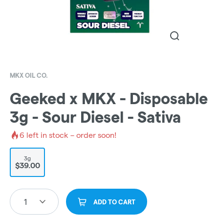
MKX OIL CO.
Geeked x MKX - Disposable
3g - Sour Diesel - Sativa
6
left in stock – order soon!
3g
$39.00
1
ADD TO CART