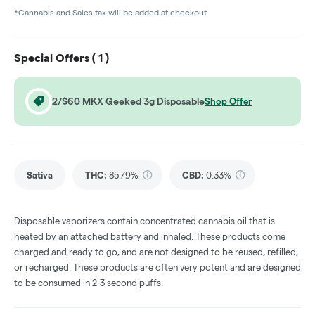
*Cannabis and Sales tax will be added at checkout.
Special Offers (
1
)
2/$60 MKX Geeked 3g Disposable
Shop Offer
Sativa
THC
:
85.79%
CBD
:
0.33%
Disposable vaporizers contain concentrated cannabis oil that is
heated by an attached battery and inhaled. These products come
charged and ready to go, and are not designed to be reused, refilled,
or recharged. These products are often very potent and are designed
to be consumed in 2-3 second puffs.