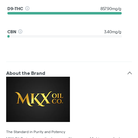
D9-THC
857.90mg/g
CBN
3.40mg/g
About the Brand
The Standard in Purity and Potency