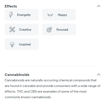
Effects
Energetic
Happy
Creative
Focused
Inspired
Cannabinoids
Cannabinoids are naturally occurring chemical compounds that
are found in cannabis and provide consumers with a wide range of
effects. THC and CBD are examples of some of the most
commonly known cannabinoids.