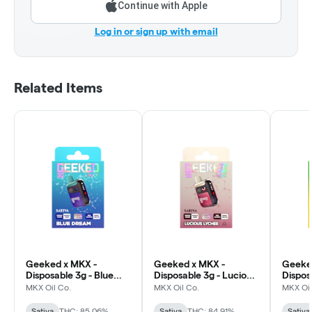
Continue with Apple
Log in or sign up with email
Related Items
Geeked x MKX -
Geeked x MKX -
Geeke
Disposable 3g - Blue
Disposable 3g - Lucious
Dispos
Dream - Sativa
Lychee - Sativa
Power 
MKX Oil Co.
MKX Oil Co.
MKX Oil
Sativa
THC: 85.06%
Sativa
THC: 84.91%
Sativa