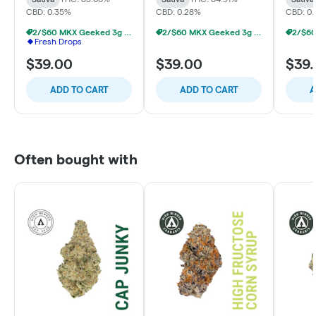
CBD: 0.35%
CBD: 0.28%
CBD: 0
2/$60 MKX Geeked 3g Disposable
2/$60 MKX Geeked 3g Disposable
Fresh Drops
$39.00
$39.00
$39
ADD TO CART
ADD TO CART
A
Often bought with