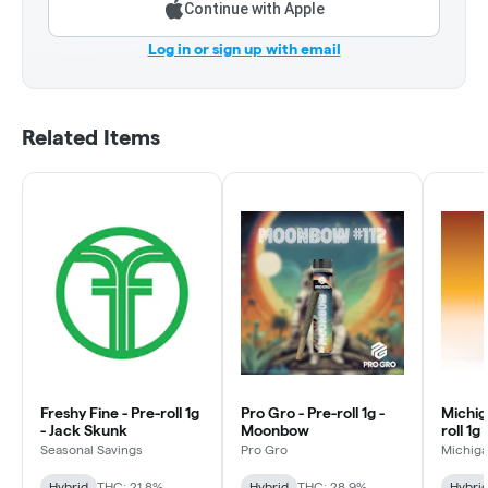
Continue with Apple
Log in or sign up with email
Related Items
Freshy Fine - Pre-roll 1g
Pro Gro - Pre-roll 1g -
Michig
- Jack Skunk
Moonbow
roll 1g
Rocks
Seasonal Savings
Pro Gro
Michiga
Hybrid
THC: 21.8%
Hybrid
THC: 28.9%
Hybri