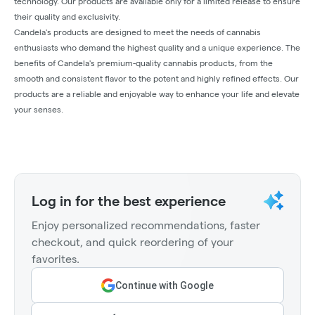
technology. Our products are available only for a limited release to ensure
their quality and exclusivity.
Candela's products are designed to meet the needs of cannabis
enthusiasts who demand the highest quality and a unique experience. The
benefits of Candela's premium-quality cannabis products, from the
smooth and consistent flavor to the potent and highly refined effects. Our
products are a reliable and enjoyable way to enhance your life and elevate
your senses.
Log in for the best experience
Enjoy personalized recommendations, faster
checkout, and quick reordering of your
favorites.
Continue with Google