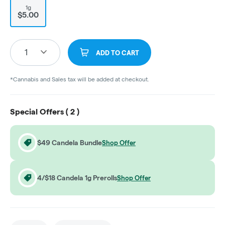
1g
$5.00
1
ADD TO CART
*Cannabis and Sales tax will be added at checkout.
Special Offers (
2
)
$49 Candela Bundle
Shop Offer
4/$18 Candela 1g Prerolls
Shop Offer