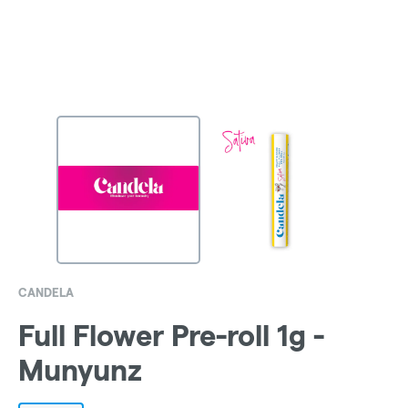
CANDELA
Full Flower Pre-roll 1g -
Munyunz