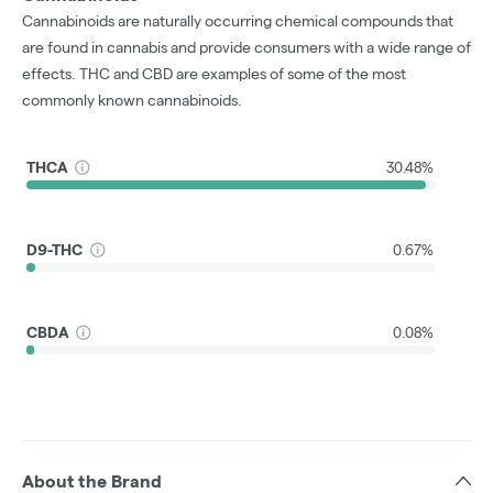
Cannabinoids are naturally occurring chemical compounds that
are found in cannabis and provide consumers with a wide range of
effects. THC and CBD are examples of some of the most
commonly known cannabinoids.
THCA
30.48%
D9-THC
0.67%
CBDA
0.08%
About the Brand