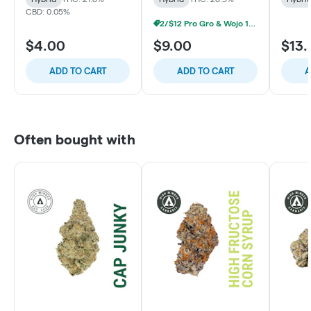
CBD: 0.05%
2/$12 Pro Gro & Wojo 1g Prerolls
$4.00
$9.00
$13.
ADD TO CART
ADD TO CART
A
Often bought with