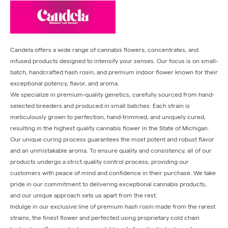
Candela offers a wide range of cannabis flowers, concentrates, and
infused products designed to intensify your senses. Our focus is on small-
batch, handcrafted hash rosin, and premium indoor flower known for their
exceptional potency, flavor, and aroma.
We specialize in premium-quality genetics, carefully sourced from hand-
selected breeders and produced in small batches. Each strain is
meticulously grown to perfection, hand-trimmed, and uniquely cured,
resulting in the highest quality cannabis flower in the State of Michigan.
Our unique curing process guarantees the most potent and robust flavor
and an unmistakable aroma. To ensure quality and consistency, all of our
products undergo a strict quality control process, providing our
customers with peace of mind and confidence in their purchase. We take
pride in our commitment to delivering exceptional cannabis products,
and our unique approach sets us apart from the rest.
Indulge in our exclusive line of premium hash rosin made from the rarest
strains, the finest flower and perfected using proprietary cold chain