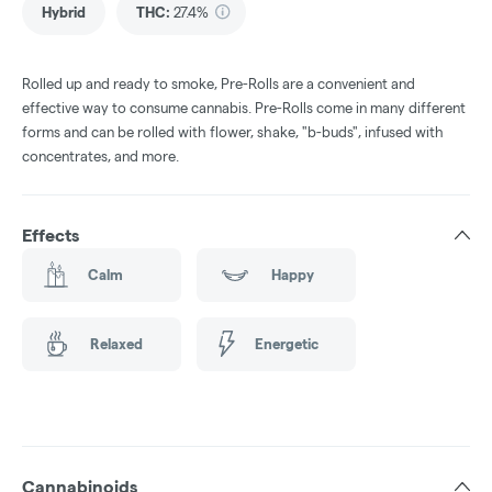
Hybrid
THC
:
27.4%
Rolled up and ready to smoke, Pre-Rolls are a convenient and
effective way to consume cannabis. Pre-Rolls come in many different
forms and can be rolled with flower, shake, "b-buds", infused with
concentrates, and more.
Effects
Calm
Happy
Relaxed
Energetic
Cannabinoids