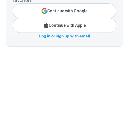
favorites.
Continue with Google
Continue with Apple
Log in or sign up with email