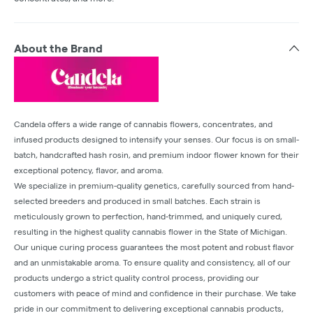
About the Brand
Candela offers a wide range of cannabis flowers, concentrates, and
infused products designed to intensify your senses. Our focus is on small-
batch, handcrafted hash rosin, and premium indoor flower known for their
exceptional potency, flavor, and aroma.
We specialize in premium-quality genetics, carefully sourced from hand-
selected breeders and produced in small batches. Each strain is
meticulously grown to perfection, hand-trimmed, and uniquely cured,
resulting in the highest quality cannabis flower in the State of Michigan.
Our unique curing process guarantees the most potent and robust flavor
and an unmistakable aroma. To ensure quality and consistency, all of our
products undergo a strict quality control process, providing our
customers with peace of mind and confidence in their purchase. We take
pride in our commitment to delivering exceptional cannabis products,