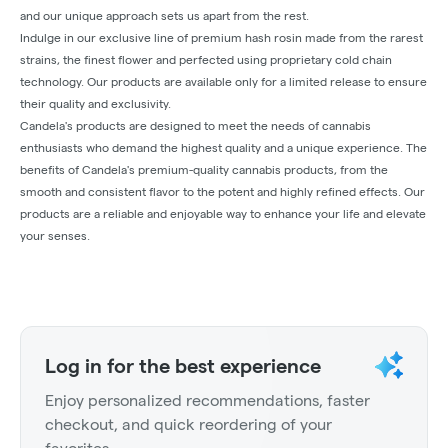
and our unique approach sets us apart from the rest.
Indulge in our exclusive line of premium hash rosin made from the rarest
strains, the finest flower and perfected using proprietary cold chain
technology. Our products are available only for a limited release to ensure
their quality and exclusivity.
Candela's products are designed to meet the needs of cannabis
enthusiasts who demand the highest quality and a unique experience. The
benefits of Candela's premium-quality cannabis products, from the
smooth and consistent flavor to the potent and highly refined effects. Our
products are a reliable and enjoyable way to enhance your life and elevate
your senses.
Log in for the best experience
Enjoy personalized recommendations, faster
checkout, and quick reordering of your