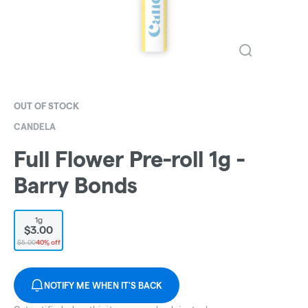
OUT OF STOCK
CANDELA
Full Flower Pre-roll 1g -
Barry Bonds
1g
$3.00
$5.00
40% off
NOTIFY ME WHEN IT'S BACK