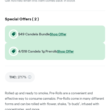
Get notified when this item comes back in stock
Special Offers (
2
)
$49 Candela Bundle
Shop Offer
4/$18 Candela 1g Prerolls
Shop Offer
THC
:
27.17%
Rolled up and ready to smoke, Pre-Rolls are a convenient and
effective way to consume cannabis. Pre-Rolls come in many different
forms and can be rolled with flower, shake, "b-buds", infused with
concentrates, and more.