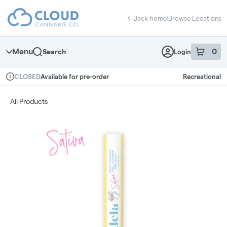
Skip
return to dispensary home page
Navigation
Back home
|
Browse Locations
Menu
0
Search
Login
item
s
in 
Available for pre-order
Recreational
CLOSED
Dispensary Info
All Products