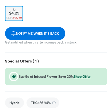
1g
$4.25
$8.50
50% off
NOTIFY ME WHEN IT'S BACK
Get notified when this item comes back in stock
Special Offers (
1
)
Buy 5g of Infused Flower Save 20%
Shop Offer
Hybrid
THC
:
56.94%