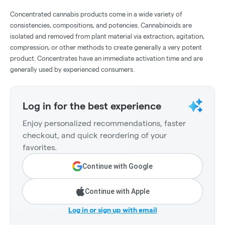
Concentrated cannabis products come in a wide variety of
consistencies, compositions, and potencies. Cannabinoids are
isolated and removed from plant material via extraction, agitation,
compression, or other methods to create generally a very potent
product. Concentrates have an immediate activation time and are
generally used by experienced consumers.
Log in for the best experience
Enjoy personalized recommendations, faster
checkout, and quick reordering of your
favorites.
Continue with Google
Continue with Apple
Log in or sign up with email