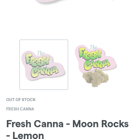
OUT OF STOCK
FRESH CANNA
Fresh Canna - Moon Rocks
- Lemon