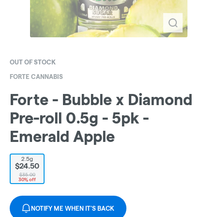
OUT OF STOCK
FORTE CANNABIS
Forte - Bubble x Diamond
Pre-roll 0.5g - 5pk -
Emerald Apple
2.5g
$24.50
$35.00
30% off
NOTIFY ME WHEN IT'S BACK