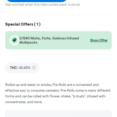
Get notified when this item comes back in stock
Special Offers (
1
)
2/$40 Muha, Forte, Galenas Infused
Shop Offer
Multipacks
THC
:
46.49%
Rolled up and ready to smoke, Pre-Rolls are a convenient and
effective way to consume cannabis. Pre-Rolls come in many different
forms and can be rolled with flower, shake, "b-buds", infused with
concentrates, and more.