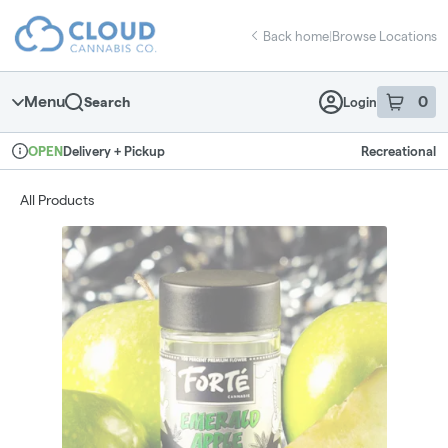
Skip
return to dispensary home page
Navigation
Back home
|
Browse Locations
Menu
0
Search
Login
item
s
in 
Delivery + Pickup
Recreational
OPEN
Dispensary Info
All Products