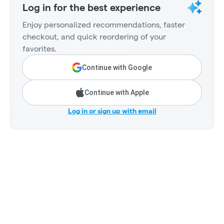
Log in for the best experience
Enjoy personalized recommendations, faster
checkout, and quick reordering of your
favorites.
Continue with Google
Continue with Apple
Log in or sign up with email