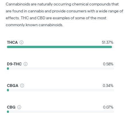
Cannabinoids are naturally occurring chemical compounds that
are found in cannabis and provide consumers with a wide range of
effects. THC and CBD are examples of some of the most
commonly known cannabinoids.
THCA
51.37%
D9-THC
0.58%
CBGA
0.34%
CBG
0.07%