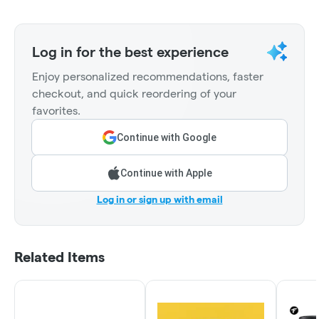
Log in for the best experience
Enjoy personalized recommendations, faster
checkout, and quick reordering of your
favorites.
Continue with Google
Continue with Apple
Log in or sign up with email
Related Items