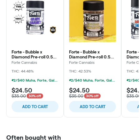
Forte - Bubble x
Forte - Bubble x
Forte -
Diamond Pre-roll 0.5g -
Diamond Pre-roll 0.5g -
Diamon
5pk - Grape Garnet
5pk - Precious
5pk -
Forte Cannabis
Forte Cannabis
Forte C
Pineapple
Sapphi
THC: 44.48%
THC: 42.53%
THC: 4
2/$40 Muha, Forte, Galenas Infused Multipacks
2/$40 Muha, Forte, Galenas Infused Multipacks
$24.50
$24.50
$24
$35.00
$35.00
$35.0
30% off
30% off
ADD TO CART
ADD TO CART
A
Often bought with