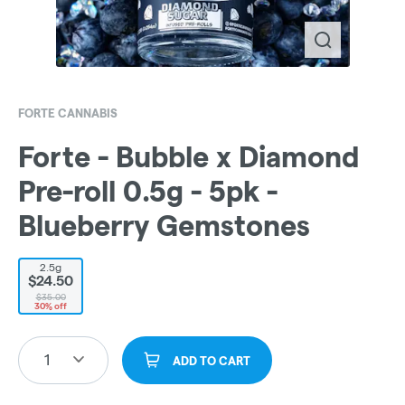
FORTE CANNABIS
Forte - Bubble x Diamond
Pre-roll 0.5g - 5pk -
Blueberry Gemstones
2.5g
$24.50
$35.00
30% off
1
ADD TO CART