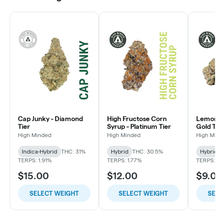
Cap Junky - Diamond
High Fructose Corn
Lemon 
Tier
Syrup - Platinum Tier
Gold T
High Minded
High Minded
High M
Indica-Hybrid
THC: 31%
Hybrid
THC: 30.5%
Hybri
TERPS: 1.91%
TERPS: 1.77%
TERPS: 
$15.00
$12.00
$9.
SELECT WEIGHT
SELECT WEIGHT
SE