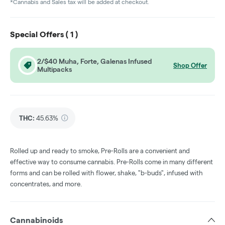
*Cannabis and Sales tax will be added at checkout.
Special Offers (
1
)
2/$40 Muha, Forte, Galenas Infused
Shop Offer
Multipacks
THC
:
45.63%
Rolled up and ready to smoke, Pre-Rolls are a convenient and
effective way to consume cannabis. Pre-Rolls come in many different
forms and can be rolled with flower, shake, "b-buds", infused with
concentrates, and more.
Cannabinoids