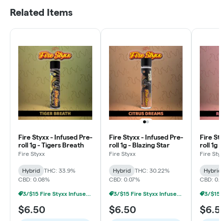
Related Items
Fire Styxx - Infused Pre-
Fire Styxx - Infused Pre-
Fire St
roll 1g - Tigers Breath
roll 1g - Blazing Star
roll 1g
Diesel
Fire Styxx
Fire Styxx
Fire St
Hybrid
THC: 33.9%
Hybrid
THC: 30.22%
Hybri
CBD: 0.08%
CBD: 0.07%
CBD: 0
3/$15 Fire Styxx Infused Prerolls
3/$15 Fire Styxx Infused Prerolls
$6.50
$6.50
$6.