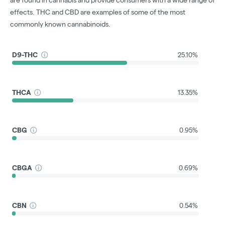
effects. THC and CBD are examples of some of the most
commonly known cannabinoids.
D9-THC
25.10%
THCA
13.35%
CBG
0.95%
CBGA
0.69%
CBN
0.54%