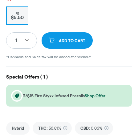
1g
$6.50
1
ADD TO CART
*Cannabis and Sales tax will be added at checkout.
Special Offers (
1
)
3/$15 Fire Styxx Infused Prerolls
Shop Offer
Hybrid
THC
:
36.81%
CBD
:
0.06%