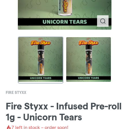
FIRE STYXX
Fire Styxx - Infused Pre-roll
1g - Unicorn Tears
7
left in stock – order soon!