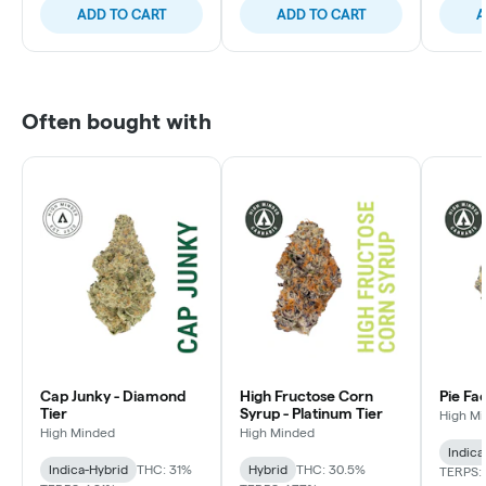
ADD TO CART
ADD TO CART
A
Often bought with
Cap Junky - Diamond
High Fructose Corn
Pie Fa
Tier
Syrup - Platinum Tier
High M
High Minded
High Minded
Indica
Indica-Hybrid
THC: 31%
Hybrid
THC: 30.5%
TERPS: 