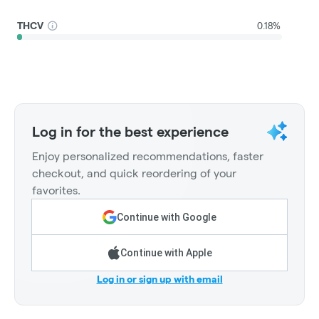
THCV
0.18%
Log in for the best experience
Enjoy personalized recommendations, faster
checkout, and quick reordering of your
favorites.
Continue with Google
Continue with Apple
Log in or sign up with email