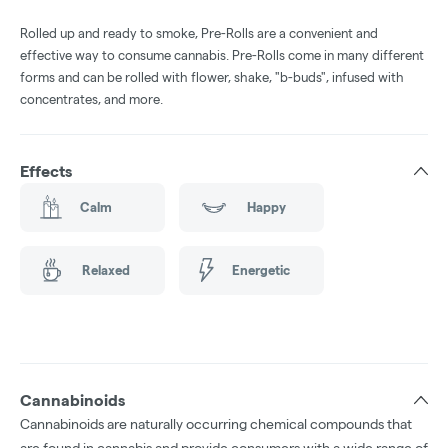
Rolled up and ready to smoke, Pre-Rolls are a convenient and
effective way to consume cannabis. Pre-Rolls come in many different
forms and can be rolled with flower, shake, "b-buds", infused with
concentrates, and more.
Effects
Calm
Happy
Relaxed
Energetic
Cannabinoids
Cannabinoids are naturally occurring chemical compounds that
are found in cannabis and provide consumers with a wide range of