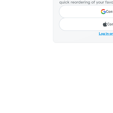
quick reordering of your favo
Cont
Con
Log in o