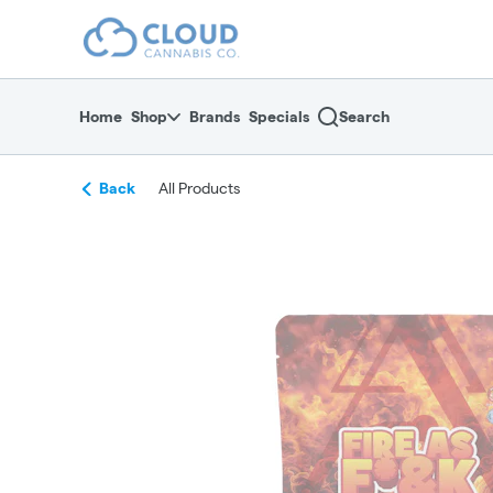
Skip
return to dispensary home page
Navigation
Home
Shop
Brands
Specials
Search
Back
All Products