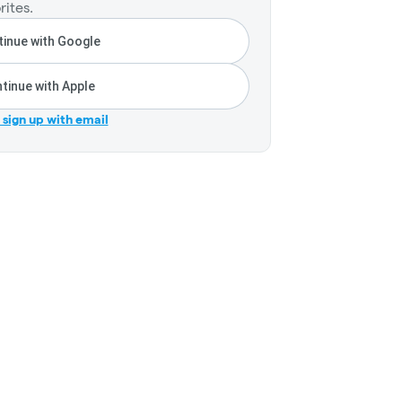
rites.
inue with Google
tinue with Apple
r sign up with email