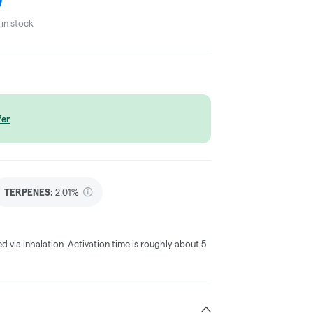
in stock
fer
TERPENES:
2.01%
ed via inhalation. Activation time is roughly about 5