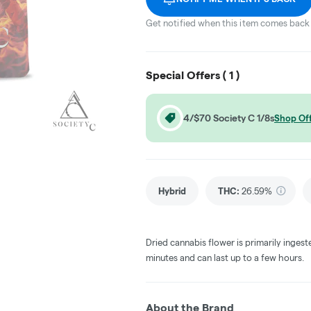
Get notified when this item comes back 
Special Offers (
1
)
4/$70 Society C 1/8s
Shop Of
Hybrid
THC
:
26.59%
Dried cannabis flower is primarily ingest
minutes and can last up to a few hours.
About the Brand