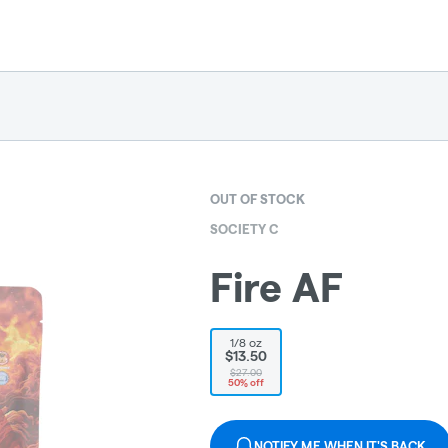
OUT OF STOCK
SOCIETY C
Fire AF
1/8 oz
$13.50
$27.00
50% off
NOTIFY ME WHEN IT'S BACK