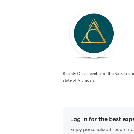
Society C is a member of the Natrabis fa
state of Michigan.
Log in for the best exp
Enjoy personalized recommen