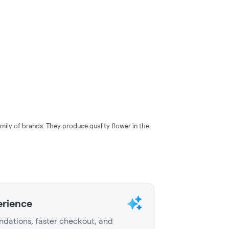
mily of brands. They produce quality flower in the
erience
dations, faster checkout, and