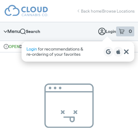
Skip
return to dispensary home page
Navigation
Back home
|
Browse Locations
Menu
0
Search
Login
item
s
in 
Delivery + Pickup
Recreational
OPEN
Login
for recommendations &
Dispensary Info
re‑ordering of your favorites