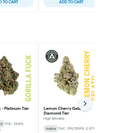
D TO CART
ADD TO CART
ADD
Next
k - Platinum Tier
Lemon Cherry Gelato -
Lemon Cherry
Diamond Tier
High Minded
High Minded
id
THC: 29.8%
Hybrid
THC:
Indica
THC: 31%
TERPS: 2.37%
%