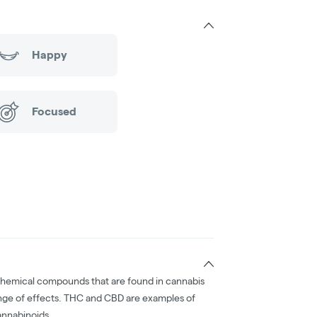
Happy
Focused
chemical compounds that are found in cannabis
nge of effects. THC and CBD are examples of
nnabinoids.