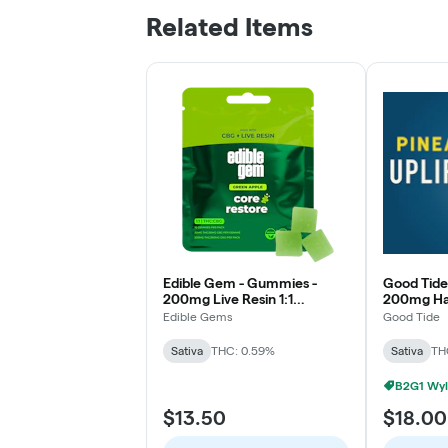
Related Items
Edible Gem - Gummies -
Good Tide
200mg Live Resin 1:1
200mg Has
THC/CBG - Green Apple -
Pineapple 
Edible Gems
Good Tide
Core Restore Sativa
Sativa
THC: 0.59%
Sativa
TH
B2G1 Wyl
$13.50
$18.00