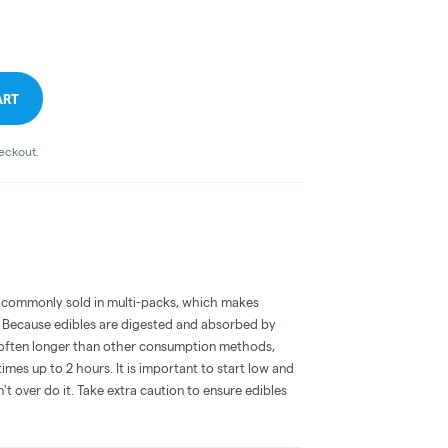
ART
heckout.
 commonly sold in multi-packs, which makes
e. Because edibles are digested and absorbed by
is often longer than other consumption methods,
mes up to 2 hours. It is important to start low and
 over do it. Take extra caution to ensure edibles