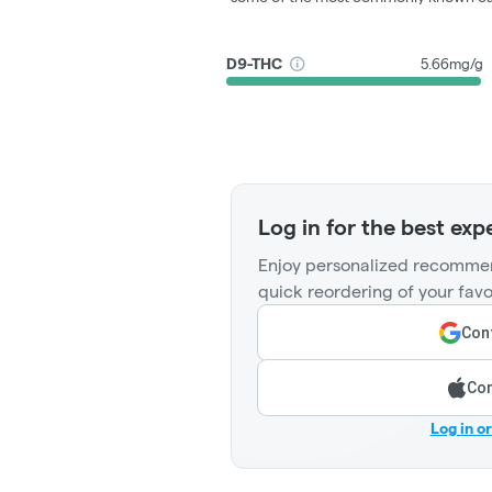
D9-THC
5.66mg/g
Log in for the best exp
Enjoy personalized recommen
quick reordering of your favo
Cont
Con
Log in o