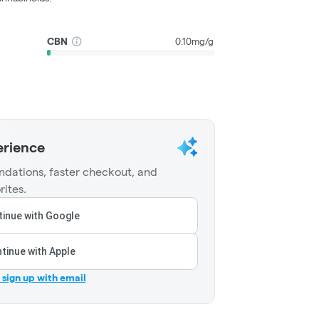
CBN
0.10mg/g
erience
dations, faster checkout, and
rites.
inue with Google
tinue with Apple
r sign up with email