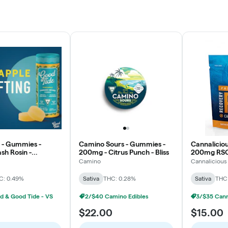
 - Gummies -
Camino Sours - Gummies -
Cannalicio
h Rosin -
200mg - Citrus Punch - Bliss
200mg RSO
- Uplifting
Mango - Sa
Camino
Cannalicious
C: 0.49%
Sativa
THC: 0.28%
Sativa
THC
d & Good Tide - VS
2/$40 Camino Edibles
$22.00
$15.00