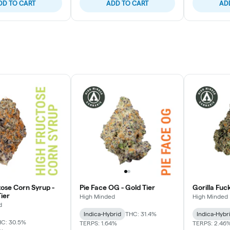
DD TO CART
ADD TO CART
AD
tose Corn Syrup -
Pie Face OG - Gold Tier
Gorilla Fuc
ier
High Minded
High Minded
d
Indica-Hybrid
THC: 31.4%
Indica-Hybr
C: 30.5%
TERPS: 1.64%
TERPS: 2.46