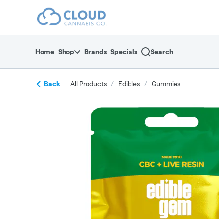
Skip
return to dispensary home page
Navigation
Home
Shop
Brands
Specials
Search
Back
All Products
/
Edibles
/
Gummies