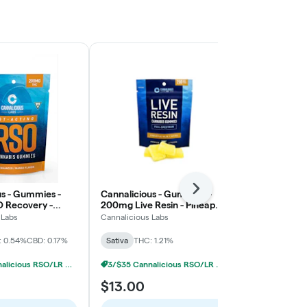
Next
us - Gummies -
Cannalicious - Gummies -
Cannalicious
 Recovery -
200mg Live Resin - Pineapple
200mg RSO R
tiva
Haze - Sativa
- Sativa
 Labs
Cannalicious Labs
Cannalicious 
: 0.54%
CBD: 0.17%
Sativa
THC: 1.21%
Sativa
THC: 
3/$35 Cannalicious RSO/LR Gummies
3/$35 Cannalicious RSO/LR Gummies
$13.00
$15.00