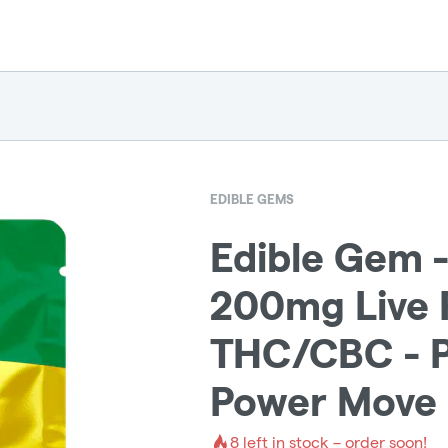
EDIBLE GEMS
Edible Gem 
200mg Live R
THC/CBC - P
Power Move 
8
left in stock – order soon!