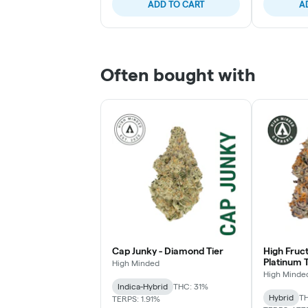
ADD TO CART
A
Often bought with
Cap Junky - Diamond Tier
High Fruc
Platinum T
High Minded
High Minde
Indica-Hybrid
THC: 31%
Hybrid
TH
TERPS: 1.91%