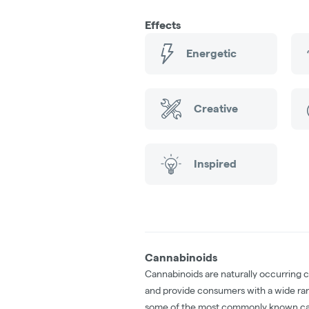
Effects
Energetic
Creative
Inspired
Cannabinoids
Cannabinoids are naturally occurring 
and provide consumers with a wide ra
some of the most commonly known ca