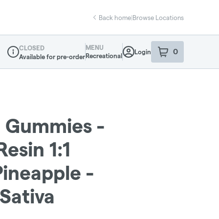
Back home
|
Browse Locations
MENU
CLOSED
0
Login
item
s
in your sho
Recreational
Available for pre-order
Dispensary Info
- Gummies -
esin 1:1
ineapple -
Sativa