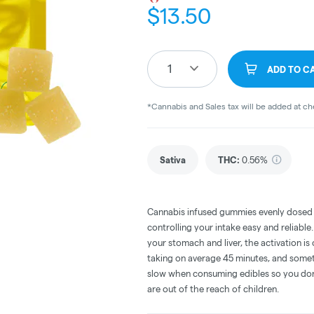
$
13.50
1
ADD TO C
*Cannabis and Sales tax will be added at c
Sativa
THC
:
0.56%
Cannabis infused gummies evenly dosed
controlling your intake easy and reliabl
your stomach and liver, the activation 
taking on average 45 minutes, and someti
slow when consuming edibles so you don't
are out of the reach of children.