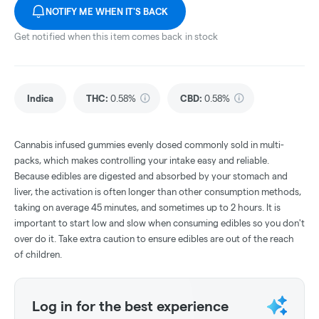
NOTIFY ME WHEN IT'S BACK
Get notified when this item comes back in stock
Indica
THC
:
0.58%
CBD
:
0.58%
Cannabis infused gummies evenly dosed commonly sold in multi-
packs, which makes controlling your intake easy and reliable.
Because edibles are digested and absorbed by your stomach and
liver, the activation is often longer than other consumption methods,
taking on average 45 minutes, and sometimes up to 2 hours. It is
important to start low and slow when consuming edibles so you don't
over do it. Take extra caution to ensure edibles are out of the reach
of children.
Log in for the best experience