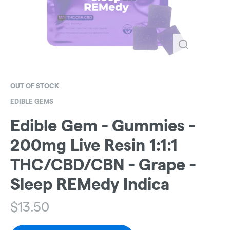
OUT OF STOCK
EDIBLE GEMS
Edible Gem - Gummies -
200mg Live Resin 1:1:1
THC/CBD/CBN - Grape -
Sleep REMedy Indica
$
13.50