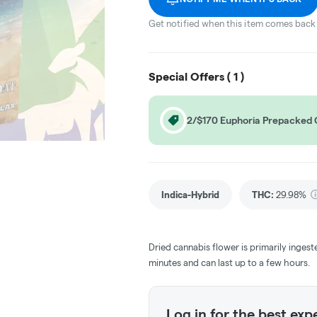
Get notified when this item comes back 
Special Offers (
1
)
2/$170 Euphoria Prepacked
Indica-Hybrid
THC
:
29.98%
Dried cannabis flower is primarily ingest
minutes and can last up to a few hours.
Log in for the best exp