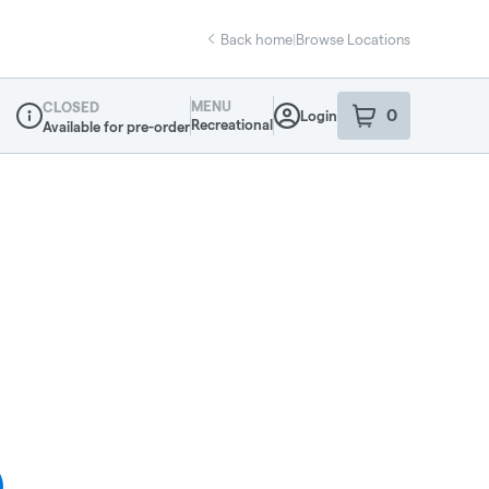
Back home
|
Browse Locations
MENU
CLOSED
0
Login
item
s
in your sho
Recreational
Available for pre-order
Dispensary Info