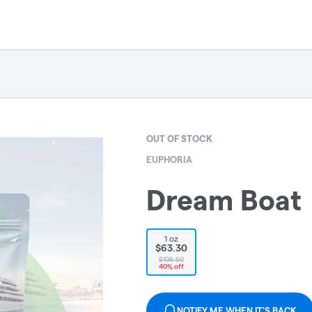
OUT OF STOCK
EUPHORIA
Dream Boat
1 oz
$63.30
$105.50
40% off
NOTIFY ME WHEN IT'S BACK