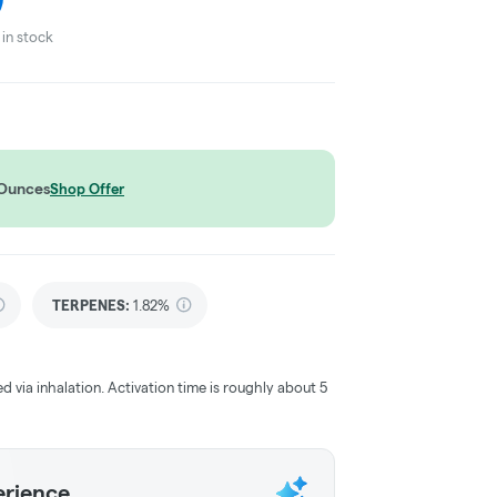
in stock
 Ounces
Shop Offer
TERPENES:
1.82%
ed via inhalation. Activation time is roughly about 5
erience