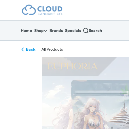
Skip
return to dispensary home page
Navigation
Home
Shop
Brands
Specials
Search
Back
All Products