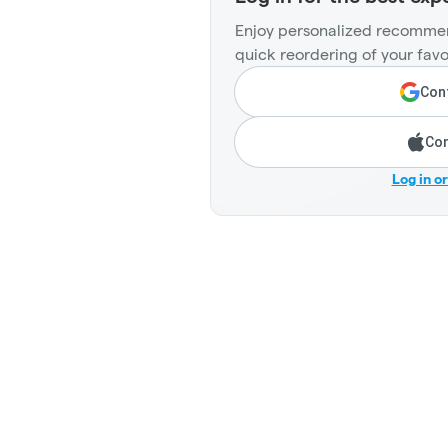
Enjoy personalized recommen
quick reordering of your favo
Cont
Con
Log in o