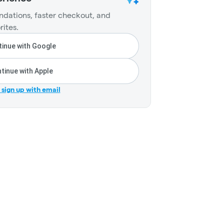
dations, faster checkout, and
rites.
inue with Google
tinue with Apple
r sign up with email