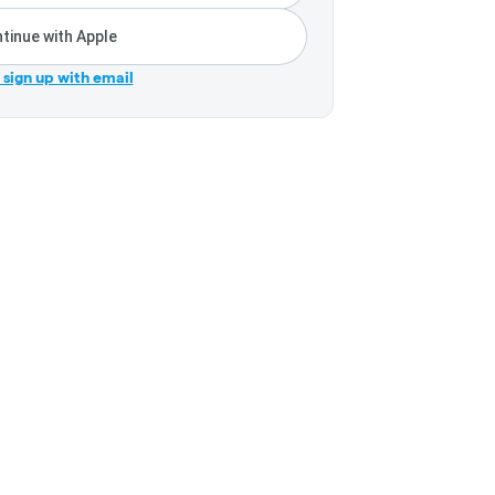
tinue with Apple
r sign up with email