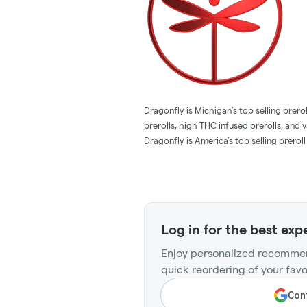
Dragonfly is Michigan’s top selling pre
prerolls, high THC infused prerolls, and
Dragonfly is America’s top selling preroll
Log in for the best exp
Enjoy personalized recommen
quick reordering of your favo
Cont