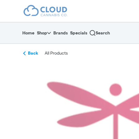
Skip
return to dispensary home page
Navigation
Home
Shop
Brands
Specials
Search
Back
All Products