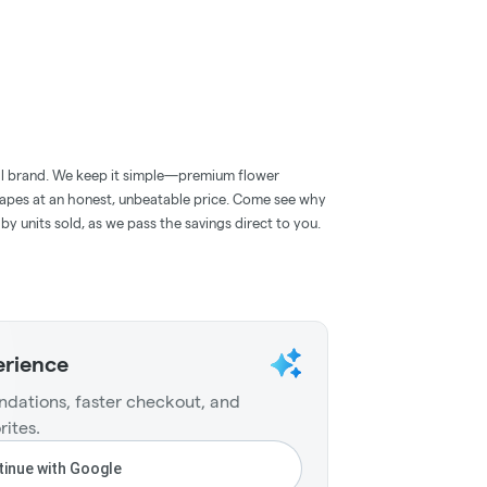
roll brand. We keep it simple—premium flower
 vapes at an honest, unbeatable price. Come see why
 by units sold, as we pass the savings direct to you.
erience
dations, faster checkout, and
rites.
inue with Google