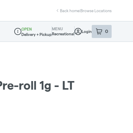
Back home
|
Browse Locations
MENU
OPEN
0
Login
item
s
in your sho
Recreational
Delivery + Pickup
Dispensary Info
re-roll 1g - LT