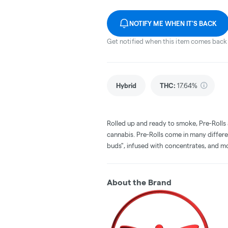
NOTIFY ME WHEN IT'S BACK
Get notified when this item comes back 
Hybrid
THC
:
17.64%
Rolled up and ready to smoke, Pre-Rolls
cannabis. Pre-Rolls come in many differe
buds", infused with concentrates, and m
About the Brand