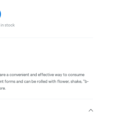
in stock
 are a convenient and effective way to consume
nt forms and can be rolled with flower, shake, "b-
ore.