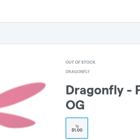
OUT OF STOCK
DRAGONFLY
Dragonfly - P
OG
1g
$1.00