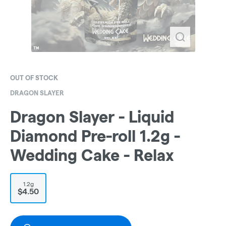
OUT OF STOCK
DRAGON SLAYER
Dragon Slayer - Liquid
Diamond Pre-roll 1.2g -
Wedding Cake - Relax
1.2g
$4.50