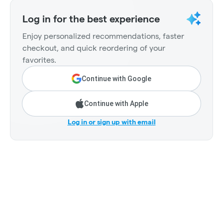
Log in for the best experience
Enjoy personalized recommendations, faster
checkout, and quick reordering of your
favorites.
Continue with Google
Continue with Apple
Log in or sign up with email