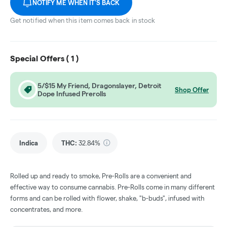
NOTIFY ME WHEN IT'S BACK
Get notified when this item comes back in stock
Special Offers (
1
)
5/$15 My Friend, Dragonslayer, Detroit
Shop Offer
Dope Infused Prerolls
Indica
THC
:
32.84%
Rolled up and ready to smoke, Pre-Rolls are a convenient and
effective way to consume cannabis. Pre-Rolls come in many different
forms and can be rolled with flower, shake, "b-buds", infused with
concentrates, and more.