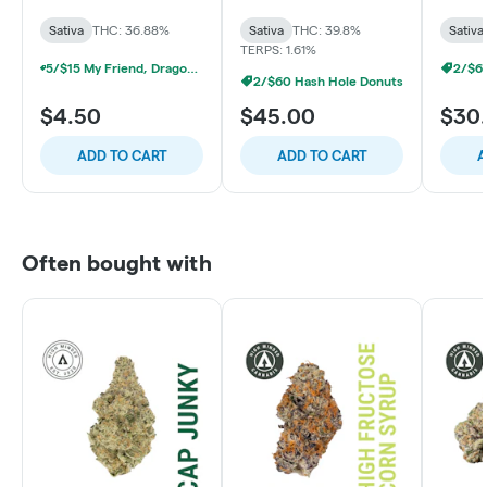
Sativa
Sativa
THC: 36.88%
Sativa
THC: 39.8%
Sativa
TERPS: 1.61%
5/$15 My Friend, Dragonslayer, Detroit Dope Infused Prerolls
2/$6
2/$60 Hash Hole Donuts
$4.50
$45.00
$30
ADD TO CART
ADD TO CART
A
Often bought with