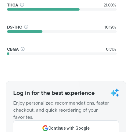
THCA
21.00%
D9-THC
10.19%
CBGA
0.51%
Log in for the best experience
Enjoy personalized recommendations, faster
checkout, and quick reordering of your
favorites.
Continue with Google