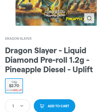
DRAGON SLAYER
Dragon Slayer - Liquid
Diamond Pre-roll 1.2g -
Pineapple Diesel - Uplift
1.2g
$2.70
$4.50
40% off
1
ADD TO CART