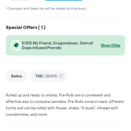
*Cannabis and Sales tax will be added at checkout.
Special Offers (
1
)
5/$15 My Friend, Dragonslayer, Detroit
Shop Offer
Dope Infused Prerolls
Sativa
THC
:
28.61%
Rolled up and ready to smoke, Pre-Rolls are a convenient and
effective way to consume cannabis. Pre-Rolls come in many different
forms and can be rolled with flower, shake, "b-buds", infused with
concentrates, and more.