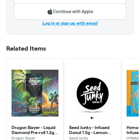
Continue with Apple
Log in or sign up with email
Related Items
Dragon Slayer - Liquid
Seed Junky - Infused
Hyman 
Diamond Pre-roll 1.2g -
Donut 1.5g - Lemon
Infused
Green Crack - Uplift
Fruz
Kevin 
Dragon Slayer
Seed Junky
HYMAN