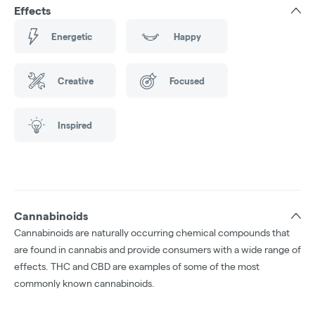
Effects
Energetic
Happy
Creative
Focused
Inspired
Cannabinoids
Cannabinoids are naturally occurring chemical compounds that
are found in cannabis and provide consumers with a wide range of
effects. THC and CBD are examples of some of the most
commonly known cannabinoids.