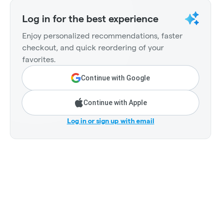
Log in for the best experience
Enjoy personalized recommendations, faster
checkout, and quick reordering of your
favorites.
Continue with Google
Continue with Apple
Log in or sign up with email