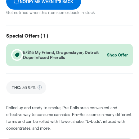
NOTIFY ME WHEN IT'S BACK
Get notified when this item comes back in stock
Special Offers (
1
)
5/$15 My Friend, Dragonslayer, Detroit
Shop Offer
Dope Infused Prerolls
THC
:
36.97%
Rolled up and ready to smoke, Pre-Rolls are a convenient and
effective way to consume cannabis. Pre-Rolls come in many different
forms and can be rolled with flower, shake, "b-buds", infused with
concentrates, and more.