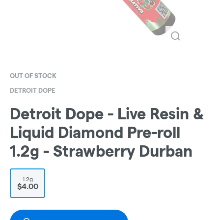
OUT OF STOCK
DETROIT DOPE
Detroit Dope - Live Resin &
Liquid Diamond Pre-roll
1.2g - Strawberry Durban
1.2g
$4.00