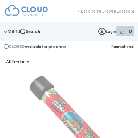
Skip
return to dispensary home page
Navigation
Back home
|
Browse Locations
Menu
0
Search
Login
item
s
in 
Available for pre-order
Recreational
CLOSED
Dispensary Info
All Products