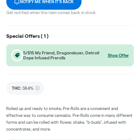
NOTIFY ME WHEN IT'S BACK
Get notified when this item comes back in stock
Special Offers (
1
)
5/$15 My Friend, Dragonslayer, Detroit
Shop Offer
Dope Infused Prerolls
THC
:
38.4%
Rolled up and ready to smoke, Pre-Rolls are a convenient and
effective way to consume cannabis. Pre-Rolls come in many different
forms and can be rolled with flower, shake, "b-buds", infused with
concentrates, and more.