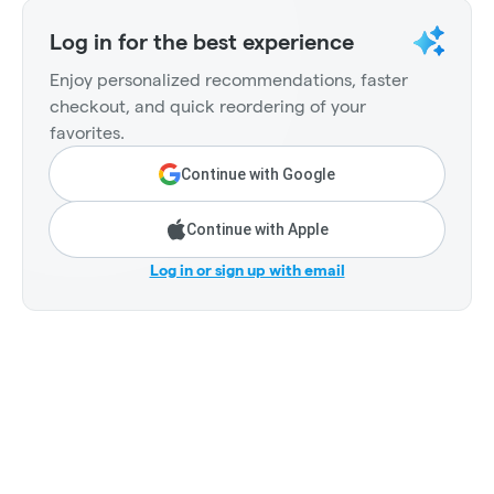
Log in for the best experience
Enjoy personalized recommendations, faster
checkout, and quick reordering of your
favorites.
Continue with Google
Continue with Apple
Log in or sign up with email