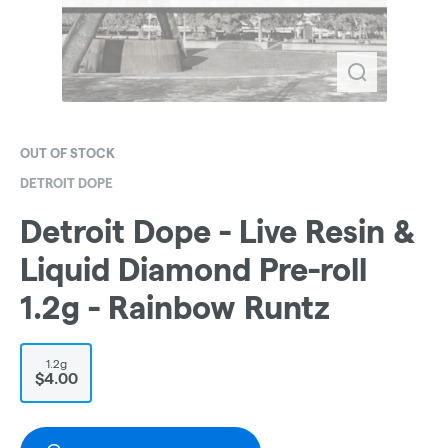
OUT OF STOCK
DETROIT DOPE
Detroit Dope - Live Resin &
Liquid Diamond Pre-roll
1.2g - Rainbow Runtz
1.2g
$4.00