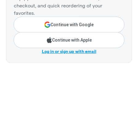
checkout, and quick reordering of your
favorites.
Continue with Google
Continue with Apple
Log in or sign up with email