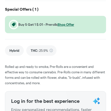
Special Offers (
1
)
Buy 5 Get 1 $.01 - Prerolls
Shop Offer
Hybrid
THC
:
25.9%
Rolled up and ready to smoke, Pre-Rolls are a convenient and
effective way to consume cannabis. Pre-Rolls come in many different
forms and can be rolled with flower, shake, "b-buds", infused with
concentrates, and more.
Log in for the best experience
Enjoy personalized recommendations, faster