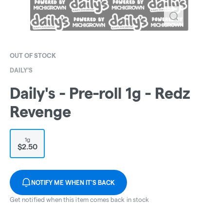
OUT OF STOCK
DAILY'S
Daily's - Pre-roll 1g - Redz
Revenge
1g
$2.50
NOTIFY ME WHEN IT'S BACK
Get notified when this item comes back in stock