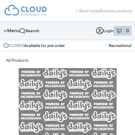
Skip
return to dispensary home page
Navigation
Back home
|
Browse Locations
Menu
0
Search
Login
item
s
in 
Available for pre-order
Recreational
CLOSED
Dispensary Info
All Products