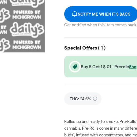
NOTIFY ME WHEN IT'S BACK
Get notified when this item comes back 
Special Offers (
1
)
Buy 5 Get 1 $.01 - Prerolls
Sho
THC
:
24.6%
Rolled up and ready to smoke, Pre-Rolls
cannabis. Pre-Rolls come in many differe
buds", infused with concentrates, and m