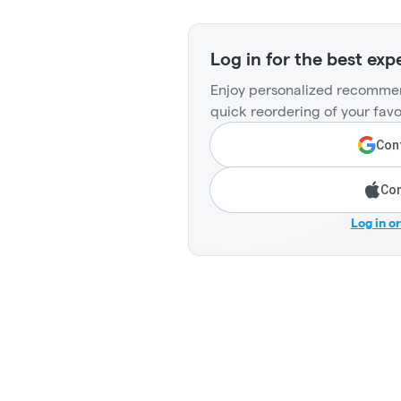
Log in for the best exp
Enjoy personalized recommen
quick reordering of your favo
Cont
Con
Log in o