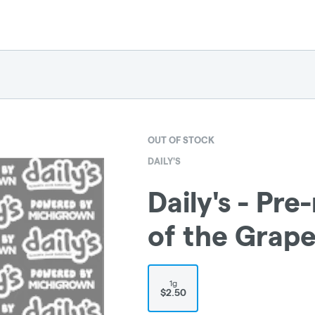
OUT OF STOCK
DAILY'S
Daily's - Pre-
of the Grap
1g
$2.50