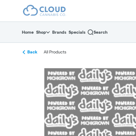
Skip
return to dispensary home page
Navigation
Home
Shop
Brands
Specials
Search
Back
All Products