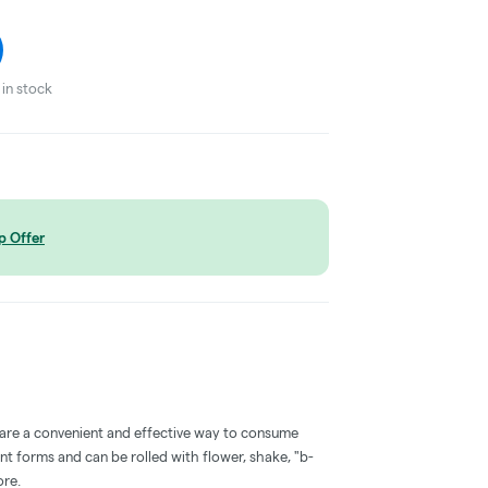
in stock
p Offer
 are a convenient and effective way to consume
nt forms and can be rolled with flower, shake, "b-
ore.