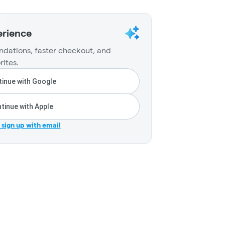
erience
dations, faster checkout, and
rites.
inue with Google
tinue with Apple
r sign up with email