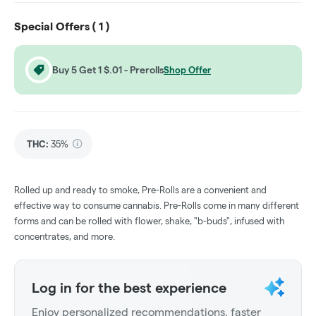
Special Offers (
1
)
Buy 5 Get 1 $.01 - Prerolls
Shop Offer
THC
:
35%
Rolled up and ready to smoke, Pre-Rolls are a convenient and
effective way to consume cannabis. Pre-Rolls come in many different
forms and can be rolled with flower, shake, "b-buds", infused with
concentrates, and more.
Log in for the best experience
Enjoy personalized recommendations, faster