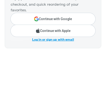
checkout, and quick reordering of your
favorites.
Continue with Google
Continue with Apple
Log in or sign up with email