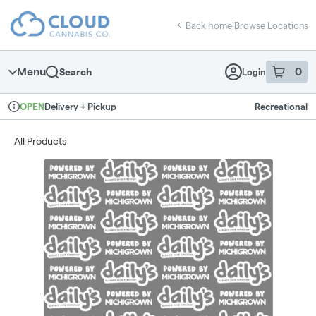
Skip
return to dispensary home page
Navigation
Back home
|
Browse Locations
Menu
0
Search
Login
item
s
in 
Delivery + Pickup
Recreational
OPEN
Dispensary Info
All Products