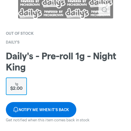
OUT OF STOCK
DAILY'S
Daily's - Pre-roll 1g - Night
King
1g
$2.00
NOTIFY ME WHEN IT'S BACK
Get notified when this item comes back in stock