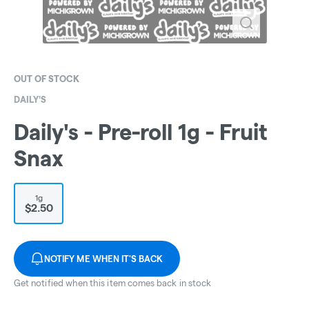
OUT OF STOCK
DAILY'S
Daily's - Pre-roll 1g - Fruit
Snax
1g
$2.50
NOTIFY ME WHEN IT'S BACK
Get notified when this item comes back in stock