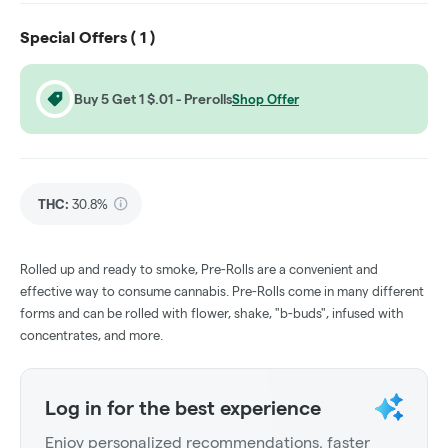
Special Offers (
1
)
Buy 5 Get 1 $.01 - Prerolls
Shop Offer
THC
:
30.8%
Rolled up and ready to smoke, Pre-Rolls are a convenient and
effective way to consume cannabis. Pre-Rolls come in many different
forms and can be rolled with flower, shake, "b-buds", infused with
concentrates, and more.
Log in for the best experience
Enjoy personalized recommendations, faster