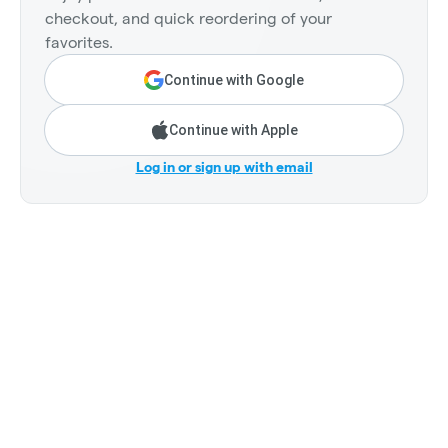
checkout, and quick reordering of your
favorites.
Continue with Google
Continue with Apple
Log in or sign up with email